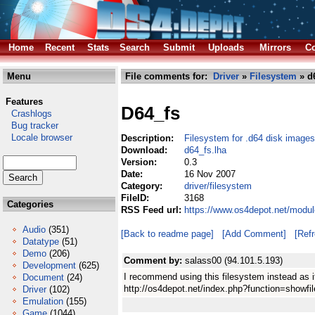
Home
Recent
Stats
Search
Submit
Uploads
Mirrors
Co
Menu
File comments for:
Driver
»
Filesystem
» d6
Features
D64_fs
Crashlogs
Bug tracker
Locale browser
Description:
Filesystem for .d64 disk images
Download:
d64_fs.lha
Version:
0.3
Date:
16 Nov 2007
Category:
driver/filesystem
FileID:
3168
Categories
RSS Feed url:
https://www.os4depot.net/modul
Audio
(351)
[Back to readme page]
[Add Comment]
[Ref
Datatype
(51)
Demo
(206)
Comment by:
salass00 (94.101.5.193)
Development
(625)
I recommend using this filesystem instead as i
Document
(24)
http://os4depot.net/index.php?function=showfil
Driver
(102)
Emulation
(155)
Game
(1044)