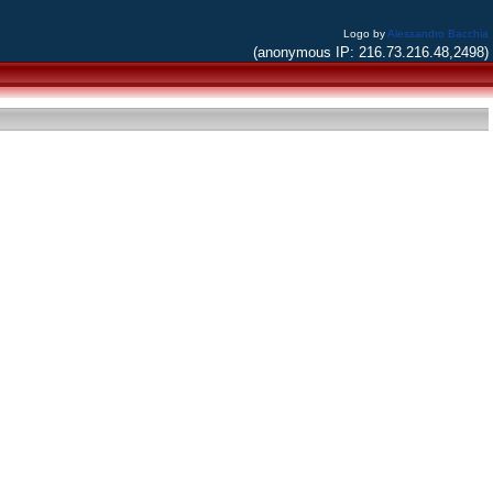
Logo by
Alessandro Bacchia
(anonymous IP: 216.73.216.48,2498)