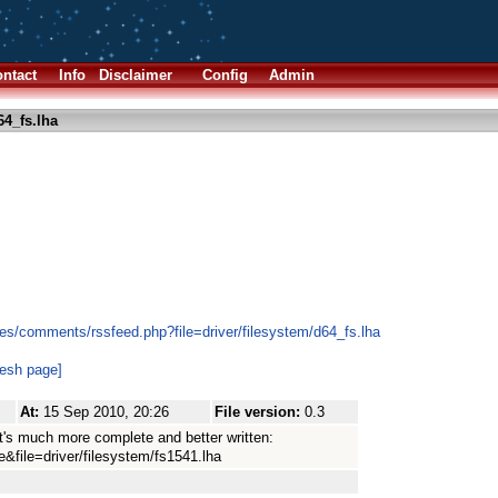
ntact
Info
Disclaimer
Config
Admin
4_fs.lha
es/comments/rssfeed.php?file=driver/filesystem/d64_fs.lha
resh page]
At:
15 Sep 2010, 20:26
File version:
0.3
t's much more complete and better written:
e&file=driver/filesystem/fs1541.lha