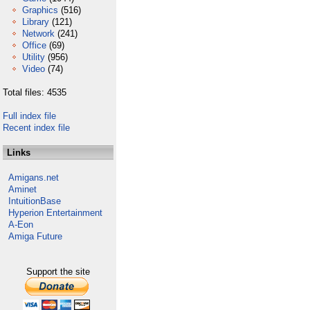
Graphics
(516)
Library
(121)
Network
(241)
Office
(69)
Utility
(956)
Video
(74)
Total files: 4535
Full index file
Recent index file
Links
Amigans.net
Aminet
IntuitionBase
Hyperion Entertainment
A-Eon
Amiga Future
Support the site