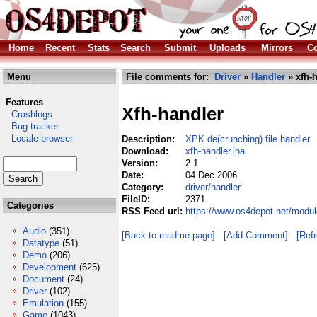
Home
Recent
Stats
Search
Submit
Uploads
Mirrors
Co
Menu
File comments for:
Driver
»
Handler
» xfh-h
Features
Xfh-handler
Crashlogs
Bug tracker
Locale browser
Description:
XPK de(crunching) file handler
Download:
xfh-handler.lha
Version:
2.1
Date:
04 Dec 2006
Category:
driver/handler
FileID:
2371
Categories
RSS Feed url:
https://www.os4depot.net/module
Audio
(351)
[Back to readme page]
[Add Comment]
[Ref
Datatype
(51)
Demo
(206)
Development
(625)
Document
(24)
Driver
(102)
Emulation
(155)
Game
(1043)