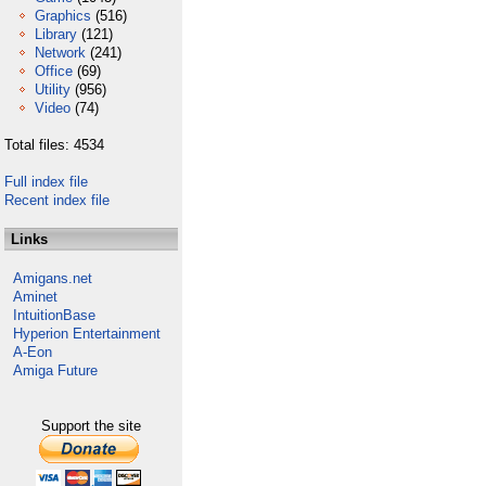
Graphics
(516)
Library
(121)
Network
(241)
Office
(69)
Utility
(956)
Video
(74)
Total files: 4534
Full index file
Recent index file
Links
Amigans.net
Aminet
IntuitionBase
Hyperion Entertainment
A-Eon
Amiga Future
Support the site