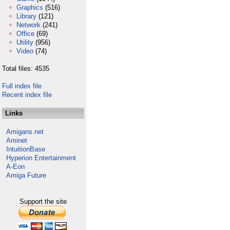
Graphics
(516)
Library
(121)
Network
(241)
Office
(69)
Utility
(956)
Video
(74)
Total files: 4535
Full index file
Recent index file
Links
Amigans.net
Aminet
IntuitionBase
Hyperion Entertainment
A-Eon
Amiga Future
Support the site