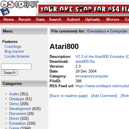
Home
Recent
Stats
Search
Submit
Uploads
Mirrors
Co
Menu
File comments for:
Emulation
»
Computer
Features
Atari800
Crashlogs
Bug tracker
Locale browser
Description:
V2.3 of the Atari800 Emulator (
Download:
atari800.lha
Version:
2.3
Date:
29 Dec 2004
Category:
emulation/computer
FileID:
398
Categories
RSS Feed url:
https://www.os4depot.net/modul
Audio
(351)
[Back to readme page]
[Add Comment]
[Ref
Datatype
(51)
Demo
(206)
Development
(625)
Document
(24)
Driver
(102)
Emulation
(155)
Game
(1044)