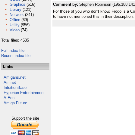
Graphics
(516)
Comment by:
Stephen Robinson (195.188.141
Library
(121)
For those of you who don't know, Frodo is a 
Network
(241)
to have not mentioned this in their description.
Office
(69)
Utility
(956)
Video
(74)
Total files: 4535
Full index file
Recent index file
Links
Amigans.net
Aminet
IntuitionBase
Hyperion Entertainment
A-Eon
Amiga Future
Support the site