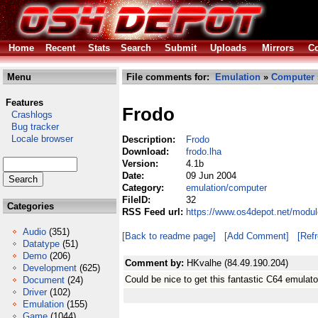
Home
Recent
Stats
Search
Submit
Uploads
Mirrors
Co
Menu
File comments for:
Emulation
»
Computer
Features
Frodo
Crashlogs
Bug tracker
Locale browser
Description:
Frodo
Download:
frodo.lha
Version:
4.1b
Date:
09 Jun 2004
Category:
emulation/computer
FileID:
32
Categories
RSS Feed url:
https://www.os4depot.net/modul
Audio
(351)
[Back to readme page]
[Add Comment]
[Ref
Datatype
(51)
Demo
(206)
Comment by:
HKvalhe (84.49.190.204)
Development
(625)
Could be nice to get this fantastic C64 emula
Document
(24)
Driver
(102)
Emulation
(155)
Game
(1044)