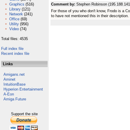
Graphics
(516)
Comment by:
Stephen Robinson (195.188.141
Library
(121)
For those of you who don't know, Frodo is a 
Network
(241)
to have not mentioned this in their description.
Office
(69)
Utility
(956)
Video
(74)
Total files: 4535
Full index file
Recent index file
Links
Amigans.net
Aminet
IntuitionBase
Hyperion Entertainment
A-Eon
Amiga Future
Support the site