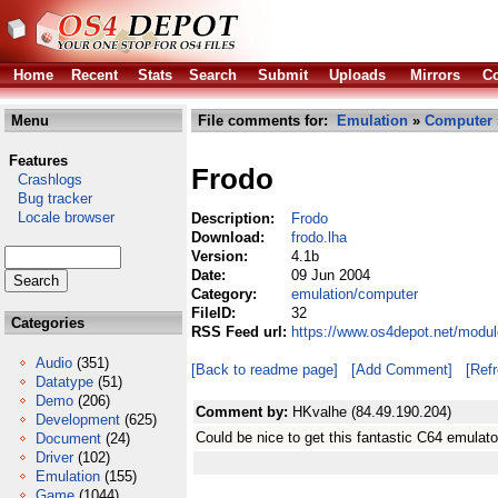
Home
Recent
Stats
Search
Submit
Uploads
Mirrors
Co
Menu
File comments for:
Emulation
»
Computer
Features
Frodo
Crashlogs
Bug tracker
Locale browser
Description:
Frodo
Download:
frodo.lha
Version:
4.1b
Date:
09 Jun 2004
Category:
emulation/computer
FileID:
32
Categories
RSS Feed url:
https://www.os4depot.net/modul
Audio
(351)
[Back to readme page]
[Add Comment]
[Ref
Datatype
(51)
Demo
(206)
Comment by:
HKvalhe (84.49.190.204)
Development
(625)
Could be nice to get this fantastic C64 emula
Document
(24)
Driver
(102)
Emulation
(155)
Game
(1044)