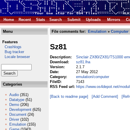
Home
Recent
Stats
Search
Submit
Uploads
Mirrors
Co
Menu
File comments for:
Emulation
»
Computer
Features
Sz81
Crashlogs
Bug tracker
Locale browser
Description:
Sinclair ZX80/ZX81/TS1000 emu
Download:
sz81.lha
Version:
2.1.7
Date:
27 May 2012
Category:
emulation/computer
FileID:
7143
Categories
RSS Feed url:
https://www.os4depot.net/modu
Audio
(351)
[Back to readme page]
[Add Comment]
[Ref
Datatype
(51)
Demo
(206)
Development
(625)
Document
(24)
Driver
(102)
Emulation
(155)
Game
(1043)