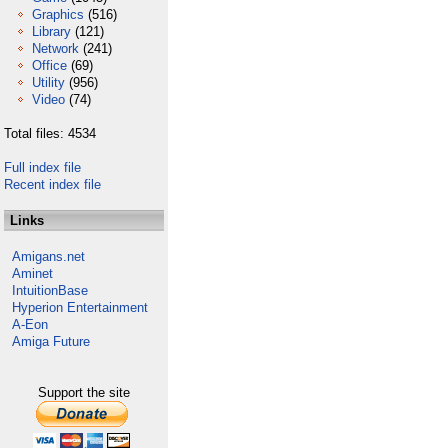
Graphics
(516)
Library
(121)
Network
(241)
Office
(69)
Utility
(956)
Video
(74)
Total files: 4534
Full index file
Recent index file
Links
Amigans.net
Aminet
IntuitionBase
Hyperion Entertainment
A-Eon
Amiga Future
Support the site