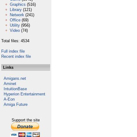
Graphics
(516)
Library
(121)
Network
(241)
Office
(69)
Utility
(956)
Video
(74)
Total files: 4534
Full index file
Recent index file
Links
Amigans.net
Aminet
IntuitionBase
Hyperion Entertainment
A-Eon
Amiga Future
Support the site