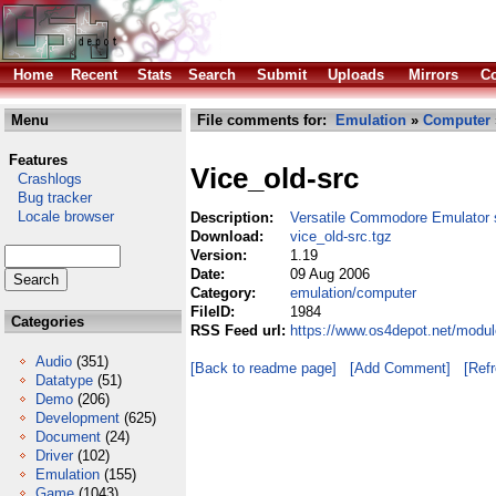
Home
Recent
Stats
Search
Submit
Uploads
Mirrors
Co
Menu
File comments for:
Emulation
»
Computer
Features
Vice_old-src
Crashlogs
Bug tracker
Locale browser
Description:
Versatile Commodore Emulator 
Download:
vice_old-src.tgz
Version:
1.19
Date:
09 Aug 2006
Category:
emulation/computer
FileID:
1984
Categories
RSS Feed url:
https://www.os4depot.net/modul
Audio
(351)
[Back to readme page]
[Add Comment]
[Ref
Datatype
(51)
Demo
(206)
Development
(625)
Document
(24)
Driver
(102)
Emulation
(155)
Game
(1043)