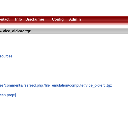
ntact
Info
Disclaimer
Config
Admin
» vice_old-src.tgz
sources
es/comments/rssfeed.php?file=emulation/computer/vice_old-src.tgz
resh page]