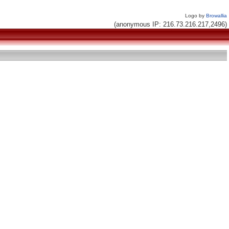
Logo by
Browallia
(anonymous IP: 216.73.216.217,2496)