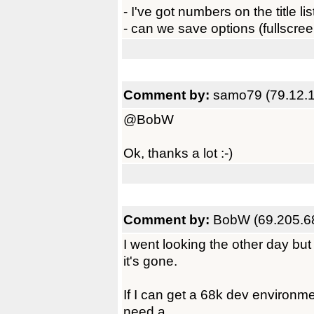
- I've got numbers on the title li
- can we save options (fullscreen
Comment by:
samo79 (79.12.
@BobW
Ok, thanks a lot :-)
Comment by:
BobW (69.205.6
I went looking the other day but I
it's gone.
If I can get a 68k dev environment
need a