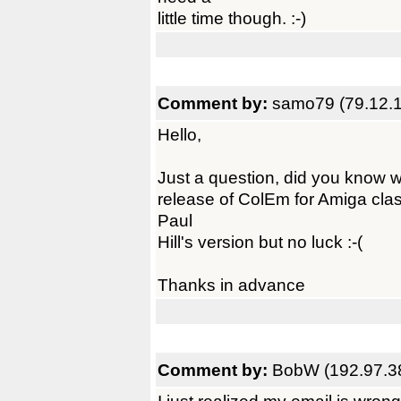
little time though. :-)
Comment by:
samo79 (79.12.
Hello,
Just a question, did you know wh
release of ColEm for Amiga class
Paul
Hill's version but no luck :-(
Thanks in advance
Comment by:
BobW (192.97.3