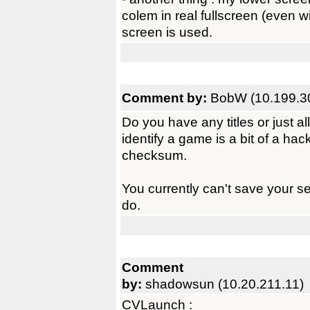
colem in real fullscreen (even wit
screen is used.
Comment by:
BobW (10.199.3
Do you have any titles or just 
identify a game is a bit of a hack.
checksum.
You currently can't save your set
do.
Comment
by:
shadowsun (10.20.211.11)
CVLaunch :