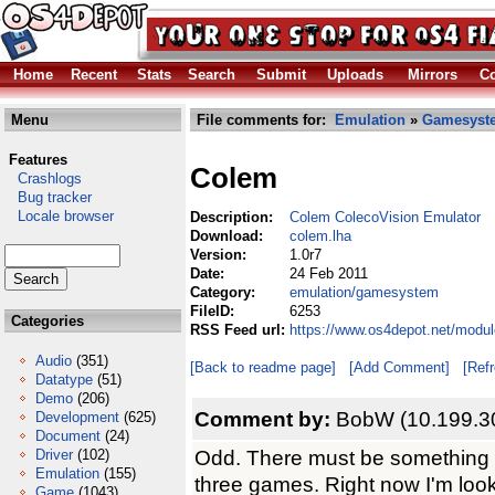
Home
Recent
Stats
Search
Submit
Uploads
Mirrors
Co
Menu
File comments for:
Emulation
»
Gamesyst
Features
Colem
Crashlogs
Bug tracker
Locale browser
Description:
Colem ColecoVision Emulator
Download:
colem.lha
Version:
1.0r7
Date:
24 Feb 2011
Category:
emulation/gamesystem
FileID:
6253
Categories
RSS Feed url:
https://www.os4depot.net/modu
Audio
(351)
[Back to readme page]
[Add Comment]
[Ref
Datatype
(51)
Demo
(206)
Comment by:
BobW (10.199.3
Development
(625)
Document
(24)
Odd. There must be something d
Driver
(102)
Emulation
(155)
three games. Right now I'm look
Game
(1043)