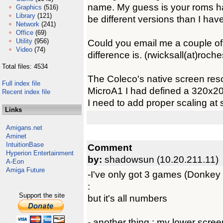
name. My guess is your roms h
Graphics
(516)
Library
(121)
be different versions than I have
Network
(241)
Office
(69)
Utility
(956)
Could you email me a couple of 
Video
(74)
difference is. (rwicksall(at)roche
Total files: 4534
The Coleco's native screen res
Full index file
MicroA1 I had defined a 320x200
Recent index file
I need to add proper scaling at
Links
Amigans.net
Aminet
IntuitionBase
Comment
Hyperion Entertainment
by:
shadowsun (10.20.211.11)
A-Eon
Amiga Future
-I've only got 3 games (Donke
:
Support the site
but it's all numbers
- another thing : my lower scree