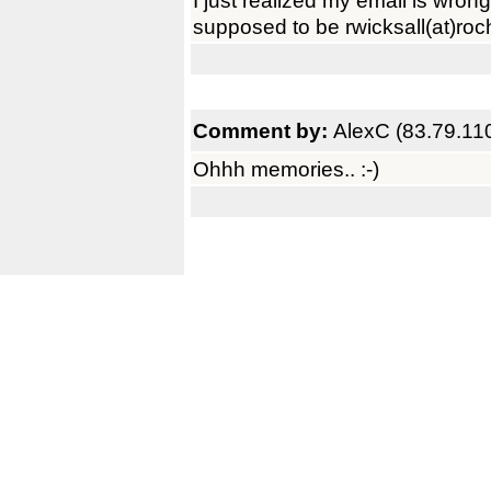
I just realized my email is wrong 
supposed to be rwicksall(at)roche
Comment by:
AlexC (83.79.11
Ohhh memories.. :-)