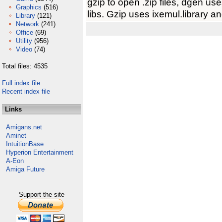
gzip to open .zip files, dgen us
Graphics
(516)
libs. Gzip uses ixemul.library a
Library
(121)
Network
(241)
Office
(69)
Utility
(956)
Video
(74)
Total files: 4535
Full index file
Recent index file
Links
Amigans.net
Aminet
IntuitionBase
Hyperion Entertainment
A-Eon
Amiga Future
Support the site