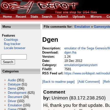
Home
Recent
Stats
Search
Submit
Uploads
Mirrors
Co
Menu
File comments for:
Emulation
»
Gamesyst
Features
Dgen
Crashlogs
Bug tracker
Locale browser
Description:
emulator of the Sega Genesis/
Download:
dgen.lha
Version:
1.24
Date:
19 Dec 2012
Category:
emulation/gamesystem
FileID:
7581
Categories
RSS Feed url:
https://www.os4depot.net/modu
Audio
(351)
[Back to readme page]
[Add Comment]
[Ref
Datatype
(51)
Demo
(206)
Comment
Development
(625)
Document
(24)
by:
Unimon (83.172.238.250)
Driver
(102)
Hi, thank you for that update. Bu
Emulation
(155)
Game
(1044)