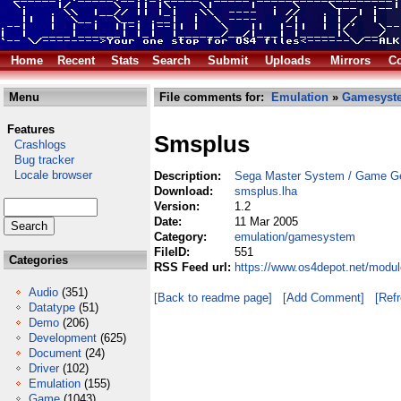
Home
Recent
Stats
Search
Submit
Uploads
Mirrors
Co
Menu
File comments for:
Emulation
»
Gamesyst
Features
Smsplus
Crashlogs
Bug tracker
Locale browser
Description:
Sega Master System / Game Ge
Download:
smsplus.lha
Version:
1.2
Date:
11 Mar 2005
Category:
emulation/gamesystem
FileID:
551
Categories
RSS Feed url:
https://www.os4depot.net/modu
Audio
(351)
[Back to readme page]
[Add Comment]
[Ref
Datatype
(51)
Demo
(206)
Development
(625)
Document
(24)
Driver
(102)
Emulation
(155)
Game
(1043)