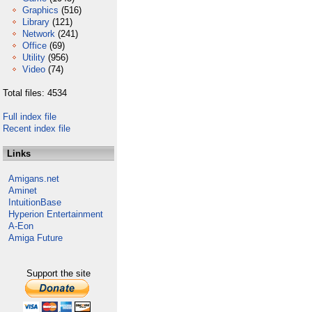
Graphics
(516)
Library
(121)
Network
(241)
Office
(69)
Utility
(956)
Video
(74)
Total files: 4534
Full index file
Recent index file
Links
Amigans.net
Aminet
IntuitionBase
Hyperion Entertainment
A-Eon
Amiga Future
Support the site