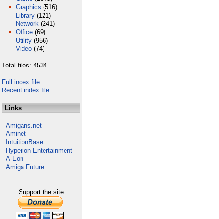
Graphics
(516)
Library
(121)
Network
(241)
Office
(69)
Utility
(956)
Video
(74)
Total files: 4534
Full index file
Recent index file
Links
Amigans.net
Aminet
IntuitionBase
Hyperion Entertainment
A-Eon
Amiga Future
Support the site