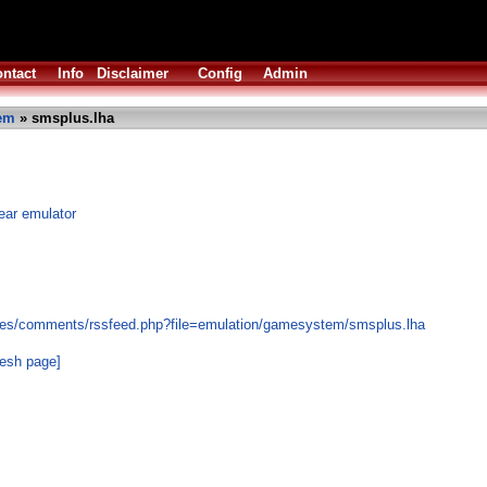
ntact
Info
Disclaimer
Config
Admin
em
» smsplus.lha
ar emulator
les/comments/rssfeed.php?file=emulation/gamesystem/smsplus.lha
resh page]