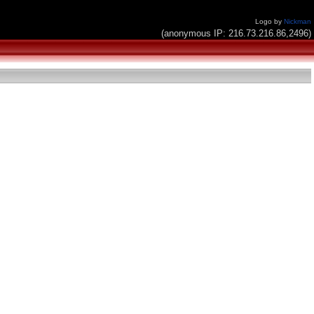
Logo by
Nickman
(anonymous IP: 216.73.216.86,2496)