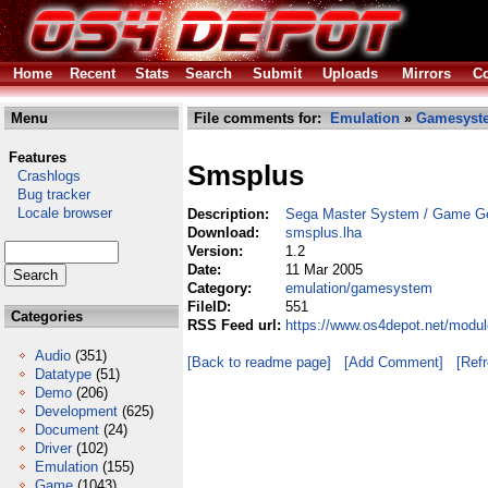
Home
Recent
Stats
Search
Submit
Uploads
Mirrors
Co
Menu
File comments for:
Emulation
»
Gamesyst
Features
Smsplus
Crashlogs
Bug tracker
Locale browser
Description:
Sega Master System / Game Ge
Download:
smsplus.lha
Version:
1.2
Date:
11 Mar 2005
Category:
emulation/gamesystem
FileID:
551
Categories
RSS Feed url:
https://www.os4depot.net/modu
Audio
(351)
[Back to readme page]
[Add Comment]
[Ref
Datatype
(51)
Demo
(206)
Development
(625)
Document
(24)
Driver
(102)
Emulation
(155)
Game
(1043)