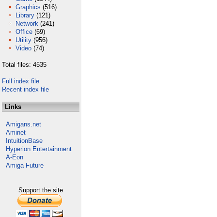
Graphics
(516)
Library
(121)
Network
(241)
Office
(69)
Utility
(956)
Video
(74)
Total files: 4535
Full index file
Recent index file
Links
Amigans.net
Aminet
IntuitionBase
Hyperion Entertainment
A-Eon
Amiga Future
Support the site