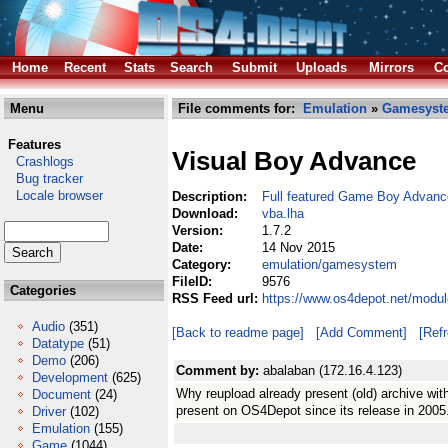
Home
Recent
Stats
Search
Submit
Uploads
Mirrors
Co
Menu
File comments for:
Emulation
»
Gamesyst
Features
Visual Boy Advance
Crashlogs
Bug tracker
Locale browser
Description:
Full featured Game Boy Advanc
Download:
vba.lha
Version:
1.7.2
Date:
14 Nov 2015
Category:
emulation/gamesystem
FileID:
9576
Categories
RSS Feed url:
https://www.os4depot.net/modu
Audio
(351)
[Back to readme page]
[Add Comment]
[Ref
Datatype
(51)
Demo
(206)
Comment by:
abalaban (172.16.4.123)
Development
(625)
Why reupload already present (old) archive wi
Document
(24)
present on OS4Depot since its release in 2005
Driver
(102)
Emulation
(155)
Game
(1044)