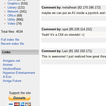
Graphics
(516)
Library
(121)
Comment by:
metalheart (82.170.186.172)
Network
(241)
maybe we can put an A1 inside a joystick and
Office
(69)
Utility
(956)
Video
(74)
Comment by:
spot (85.228.114.152)
Total files: 4534
Yeah! It's a C64 on steroids! =)
Full index file
Recent index file
Comment by:
Lazi (81.182.150.171)
Links
This is awesome! I just realized how great thin
Amigans.net
Aminet
IntuitionBase
Hyperion Entertainment
A-Eon
Amiga Future
Support the site