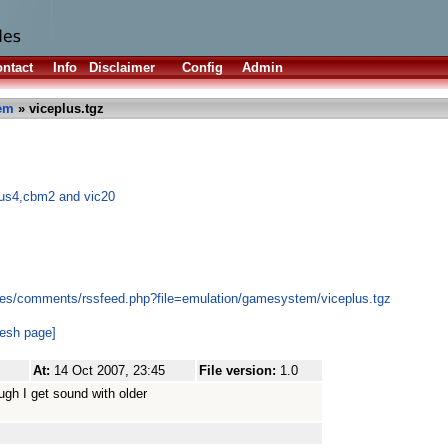
ntact
Info
Disclaimer
Config
Admin
em
» viceplus.tgz
lus4,cbm2 and vic20
les/comments/rssfeed.php?file=emulation/gamesystem/viceplus.tgz
resh page]
At:
14 Oct 2007, 23:45
File version:
1.0
ugh I get sound with older