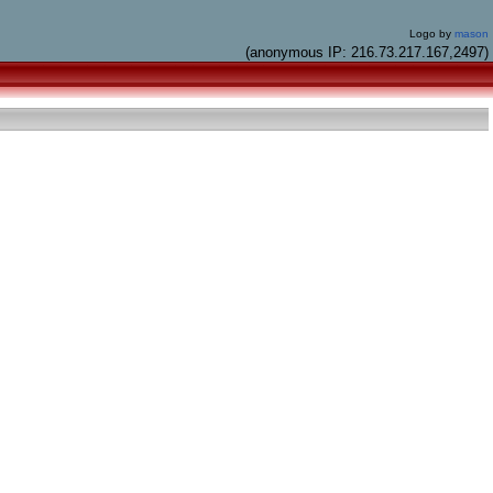
Logo by
mason
(anonymous IP: 216.73.217.167,2497)