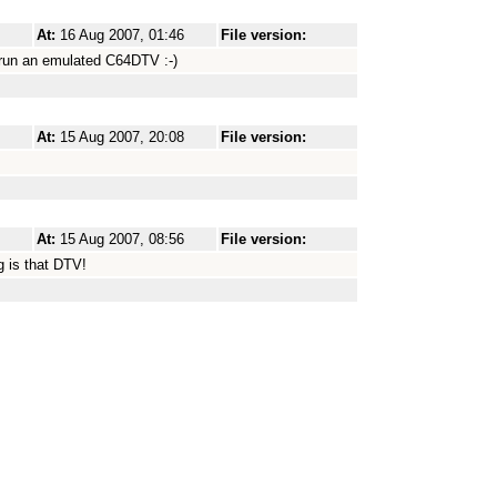
At:
16 Aug 2007, 01:46
File version:
 run an emulated C64DTV :-)
At:
15 Aug 2007, 20:08
File version:
At:
15 Aug 2007, 08:56
File version:
g is that DTV!