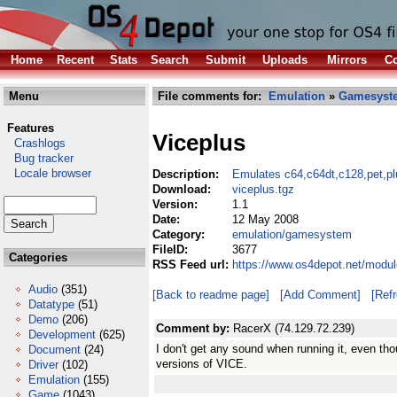
Home
Recent
Stats
Search
Submit
Uploads
Mirrors
Co
Menu
File comments for:
Emulation
»
Gamesyst
Features
Viceplus
Crashlogs
Bug tracker
Locale browser
Description:
Emulates c64,c64dt,c128,pet,p
Download:
viceplus.tgz
Version:
1.1
Date:
12 May 2008
Category:
emulation/gamesystem
FileID:
3677
Categories
RSS Feed url:
https://www.os4depot.net/modu
Audio
(351)
[Back to readme page]
[Add Comment]
[Ref
Datatype
(51)
Demo
(206)
Comment by:
RacerX (74.129.72.239)
Development
(625)
I don't get any sound when running it, even tho
Document
(24)
versions of VICE.
Driver
(102)
Emulation
(155)
Game
(1043)