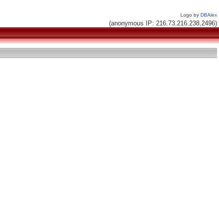
Logo by
DBAlex
(anonymous IP: 216.73.216.238,2496)