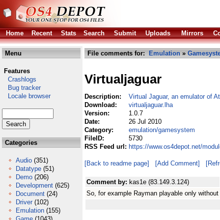
Home
Recent
Stats
Search
Submit
Uploads
Mirrors
Co
Menu
File comments for:
Emulation
»
Gamesyst
Features
Virtualjaguar
Crashlogs
Bug tracker
Locale browser
Description:
Virtual Jaguar, an emulator of At
Download:
virtualjaguar.lha
Version:
1.0.7
Date:
26 Jul 2010
Category:
emulation/gamesystem
FileID:
5730
Categories
RSS Feed url:
https://www.os4depot.net/modul
Audio
(351)
[Back to readme page]
[Add Comment]
[Ref
Datatype
(51)
Demo
(206)
Comment by:
kas1e (83.149.3.124)
Development
(625)
So, for example Rayman playable only withou
Document
(24)
Driver
(102)
Emulation
(155)
Game
(1043)