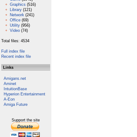
Graphics
(516)
Library
(121)
Network
(241)
Office
(69)
Utility
(956)
Video
(74)
Total files: 4534
Full index file
Recent index file
Links
Amigans.net
Aminet
IntuitionBase
Hyperion Entertainment
A-Eon
Amiga Future
Support the site