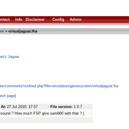
ntact
Info
Disclaimer
Config
Admin
em
» virtualjaguar.lha
ari's Jaguar
es/comments/rssfeed.php?file=emulation/gamesystem/virtualjaguar.lha
resh page]
At:
27 Jul 2010, 17:57
File version:
1.0.7
t sound ? How much FSP give sam800 with that ?:)