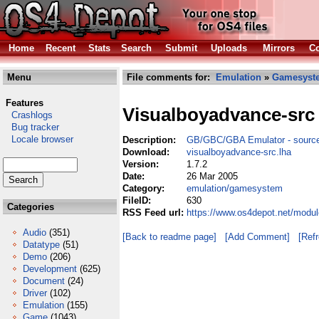
Home
Recent
Stats
Search
Submit
Uploads
Mirrors
Co
Menu
File comments for:
Emulation
»
Gamesyst
Features
Visualboyadvance-src
Crashlogs
Bug tracker
Locale browser
Description:
GB/GBC/GBA Emulator - sourc
Download:
visualboyadvance-src.lha
Version:
1.7.2
Date:
26 Mar 2005
Category:
emulation/gamesystem
FileID:
630
Categories
RSS Feed url:
https://www.os4depot.net/modu
Audio
(351)
[Back to readme page]
[Add Comment]
[Ref
Datatype
(51)
Demo
(206)
Development
(625)
Document
(24)
Driver
(102)
Emulation
(155)
Game
(1043)