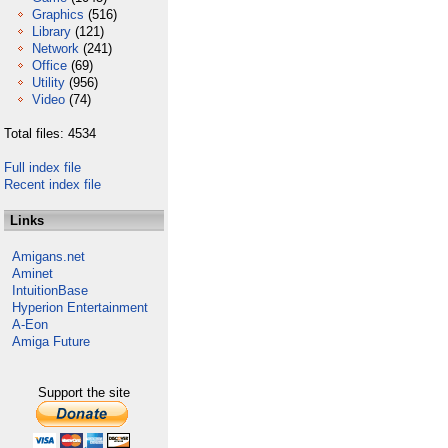
Graphics
(516)
Library
(121)
Network
(241)
Office
(69)
Utility
(956)
Video
(74)
Total files: 4534
Full index file
Recent index file
Links
Amigans.net
Aminet
IntuitionBase
Hyperion Entertainment
A-Eon
Amiga Future
Support the site