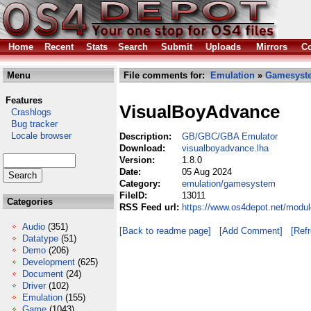
Home
Recent
Stats
Search
Submit
Uploads
Mirrors
Co
Menu
File comments for:
Emulation
»
Gamesyst
Features
VisualBoyAdvance
Crashlogs
Bug tracker
Locale browser
Description:
GB/GBC/GBA Emulator
Download:
visualboyadvance.lha
Version:
1.8.0
Date:
05 Aug 2024
Category:
emulation/gamesystem
FileID:
13011
Categories
RSS Feed url:
https://www.os4depot.net/modu
Audio
(351)
[Back to readme page]
[Add Comment]
[Ref
Datatype
(51)
Demo
(206)
Development
(625)
Document
(24)
Driver
(102)
Emulation
(155)
Game
(1043)