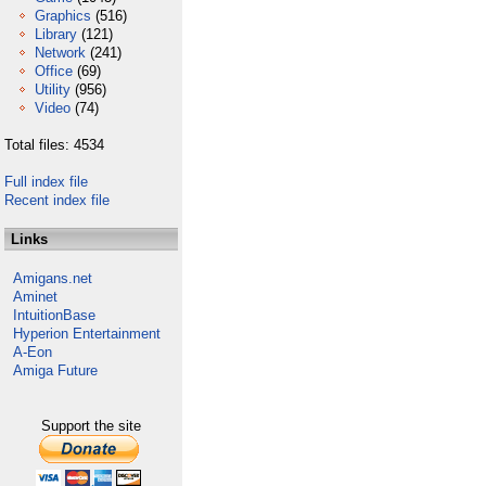
Graphics
(516)
Library
(121)
Network
(241)
Office
(69)
Utility
(956)
Video
(74)
Total files: 4534
Full index file
Recent index file
Links
Amigans.net
Aminet
IntuitionBase
Hyperion Entertainment
A-Eon
Amiga Future
Support the site