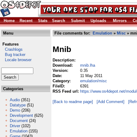
Home
Recent
Stats
Search
Submit
Uploads
Mirrors
Co
Menu
File comments for:
Emulation
»
Misc
» mni
Features
Mnib
Crashlogs
Bug tracker
Locale browser
Description:
Download:
mnib.lha
Version:
0.35
Date:
11 May 2011
Category:
emulation/misc
FileID:
6391
Categories
RSS Feed url:
https://www.os4depot.net/modu
Audio
(351)
[Back to readme page]
[Add Comment]
[Ref
Datatype
(51)
Demo
(206)
Development
(625)
Document
(24)
Driver
(102)
Emulation
(155)
Game
(1043)