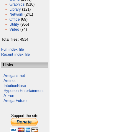
Graphics
(516)
Library
(121)
Network
(241)
Office
(69)
Utility
(956)
Video
(74)
Total files: 4534
Full index file
Recent index file
Links
Amigans.net
Aminet
IntuitionBase
Hyperion Entertainment
A-Eon
Amiga Future
Support the site