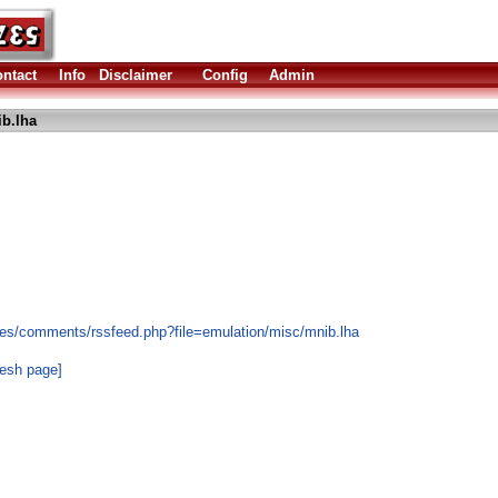
ntact
Info
Disclaimer
Config
Admin
b.lha
les/comments/rssfeed.php?file=emulation/misc/mnib.lha
resh page]