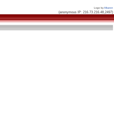
Logo by
Alkaron
(anonymous IP: 216.73.216.48,2497)