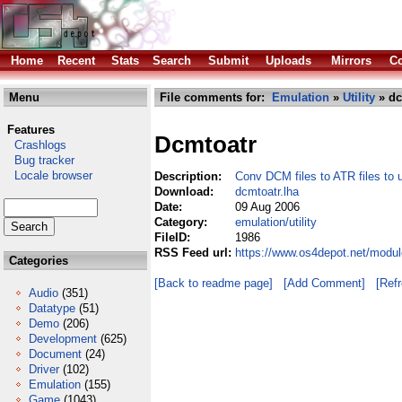
Home
Recent
Stats
Search
Submit
Uploads
Mirrors
Co
Menu
File comments for:
Emulation
»
Utility
» dc
Features
Dcmtoatr
Crashlogs
Bug tracker
Locale browser
Description:
Conv DCM files to ATR files to 
Download:
dcmtoatr.lha
Date:
09 Aug 2006
Category:
emulation/utility
FileID:
1986
RSS Feed url:
https://www.os4depot.net/module
Categories
[Back to readme page]
[Add Comment]
[Ref
Audio
(351)
Datatype
(51)
Demo
(206)
Development
(625)
Document
(24)
Driver
(102)
Emulation
(155)
Game
(1043)