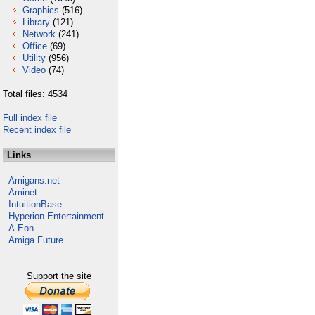
Graphics
(516)
Library
(121)
Network
(241)
Office
(69)
Utility
(956)
Video
(74)
Total files: 4534
Full index file
Recent index file
Links
Amigans.net
Aminet
IntuitionBase
Hyperion Entertainment
A-Eon
Amiga Future
Support the site