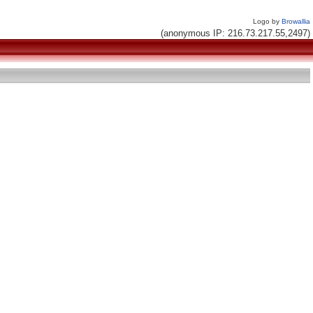
Logo by
Browallia
(anonymous IP: 216.73.217.55,2497)