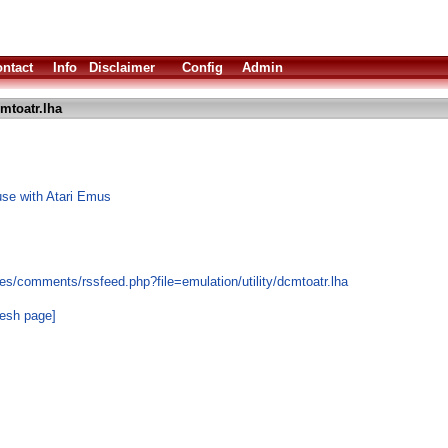
ntact
Info
Disclaimer
Config
Admin
mtoatr.lha
use with Atari Emus
s/comments/rssfeed.php?file=emulation/utility/dcmtoatr.lha
resh page]