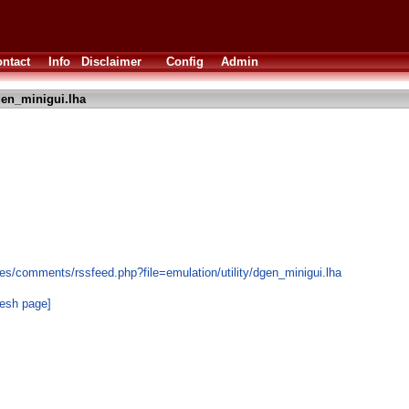
ntact
Info
Disclaimer
Config
Admin
en_minigui.lha
es/comments/rssfeed.php?file=emulation/utility/dgen_minigui.lha
resh page]