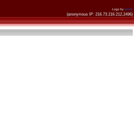
Logo by
invent
(anonymous IP: 216.73.216.212,2496)