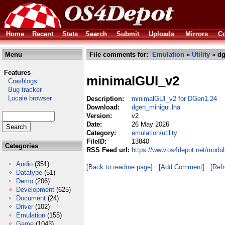
Home
Recent
Stats
Search
Submit
Uploads
Mirrors
Co
Menu
File comments for:
Emulation
»
Utility
» dg
Features
minimalGUI_v2
Crashlogs
Bug tracker
Locale browser
Description:
minimalGUI_v2 for DGen1.24
Download:
dgen_minigui.lha
Version:
v2
Date:
26 May 2026
Category:
emulation/utility
FileID:
13840
Categories
RSS Feed url:
https://www.os4depot.net/modul
Audio
(351)
[Back to readme page]
[Add Comment]
[Ref
Datatype
(51)
Demo
(206)
Development
(625)
Document
(24)
Driver
(102)
Emulation
(155)
Game
(1043)