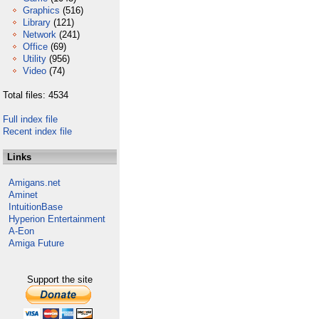
Graphics
(516)
Library
(121)
Network
(241)
Office
(69)
Utility
(956)
Video
(74)
Total files: 4534
Full index file
Recent index file
Links
Amigans.net
Aminet
IntuitionBase
Hyperion Entertainment
A-Eon
Amiga Future
Support the site