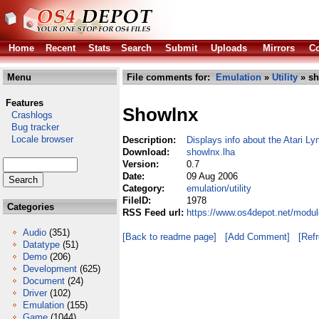
Home
Recent
Stats
Search
Submit
Uploads
Mirrors
Co
Menu
File comments for:
Emulation
»
Utility
» sh
Features
Showlnx
Crashlogs
Bug tracker
Locale browser
Description:
Displays info about the Atari Ly
Download:
showlnx.lha
Version:
0.7
Date:
09 Aug 2006
Category:
emulation/utility
FileID:
1978
Categories
RSS Feed url:
https://www.os4depot.net/modul
Audio
(351)
[Back to readme page]
[Add Comment]
[Ref
Datatype
(51)
Demo
(206)
Development
(625)
Document
(24)
Driver
(102)
Emulation
(155)
Game
(1044)