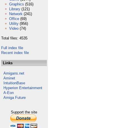
Graphics
(516)
Library
(121)
Network
(241)
Office
(69)
Utility
(956)
Video
(74)
Total files: 4535
Full index file
Recent index file
Links
Amigans.net
Aminet
IntuitionBase
Hyperion Entertainment
A-Eon
Amiga Future
Support the site