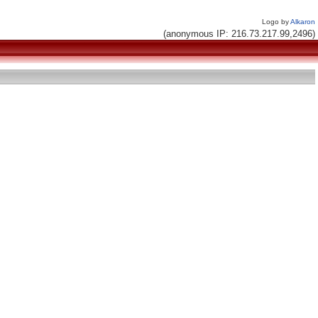
Logo by
Alkaron
(anonymous IP: 216.73.217.99,2496)