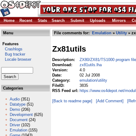
Home
Recent
Stats
Search
Submit
Uploads
Mirrors
Co
Menu
File comments for:
Emulation
»
Utility
» zx
Features
Zx81utils
Crashlogs
Bug tracker
Locale browser
Description:
ZX80/ZX81/TS1000 program file u
Download:
zx81utils.lha
Version:
4.0
Date:
02 Jul 2008
Category:
emulation/utility
FileID:
3835
Categories
RSS Feed url:
https://www.os4depot.net/module
Audio
(351)
[Back to readme page]
[Add Comment]
[Ref
Datatype
(51)
Demo
(206)
Development
(625)
Document
(24)
Driver
(102)
Emulation
(155)
Game
(1043)