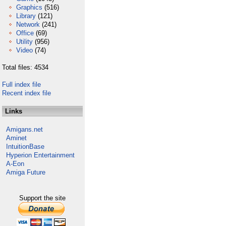
Graphics
(516)
Library
(121)
Network
(241)
Office
(69)
Utility
(956)
Video
(74)
Total files: 4534
Full index file
Recent index file
Links
Amigans.net
Aminet
IntuitionBase
Hyperion Entertainment
A-Eon
Amiga Future
Support the site