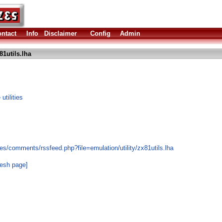
ntact
Info
Disclaimer
Config
Admin
81utils.lha
tilities
s/comments/rssfeed.php?file=emulation/utility/zx81utils.lha
resh page]