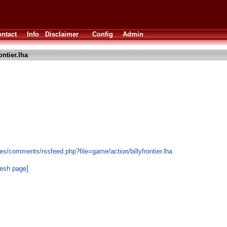
ntact
Info
Disclaimer
Config
Admin
ontier.lha
s/comments/rssfeed.php?file=game/action/billyfrontier.lha
resh page]