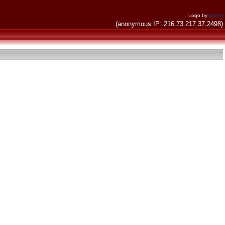
Logo by
invent
(anonymous IP: 216.73.217.37,2498)