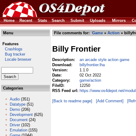
Home
Recent
Stats
Search
Submit
Uploads
Mirrors
Co
Menu
File comments for:
Game
»
Action
» billyfr
Features
Billy Frontier
Crashlogs
Bug tracker
Locale browser
Description:
an arcade style action game
Download:
billyfrontier.lha
Version:
1.1.0
Date:
02 Oct 2022
Category:
game/action
FileID:
12250
Categories
RSS Feed url:
https://www.os4depot.net/module
Audio
(351)
[Back to readme page]
[Add Comment]
[Ref
Datatype
(51)
Demo
(206)
Development
(625)
Document
(24)
Driver
(102)
Emulation
(155)
Game
(1044)