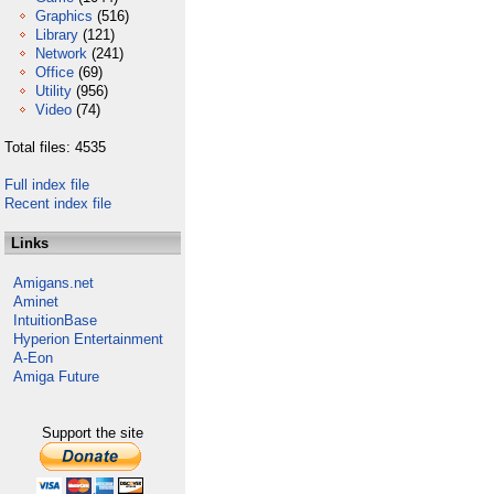
Graphics
(516)
Library
(121)
Network
(241)
Office
(69)
Utility
(956)
Video
(74)
Total files: 4535
Full index file
Recent index file
Links
Amigans.net
Aminet
IntuitionBase
Hyperion Entertainment
A-Eon
Amiga Future
Support the site