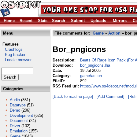
Home
Recent
Stats
Search
Submit
Uploads
Mirrors
Co
Menu
File comments for:
Game
»
Action
» bor_p
Features
Bor_pngicons
Crashlogs
Bug tracker
Locale browser
Description:
Beats Of Rage Icon Pack (For 
Download:
bor_pngicons.lha
Date:
19 Jul 2005
Category:
game/action
FileID:
892
RSS Feed url:
https://www.os4depot.net/modu
Categories
[Back to readme page]
[Add Comment]
[Ref
Audio
(351)
Datatype
(51)
Demo
(206)
Development
(625)
Document
(24)
Driver
(102)
Emulation
(155)
Game
(1043)