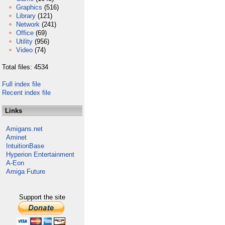
Graphics
(516)
Library
(121)
Network
(241)
Office
(69)
Utility
(956)
Video
(74)
Total files: 4534
Full index file
Recent index file
Links
Amigans.net
Aminet
IntuitionBase
Hyperion Entertainment
A-Eon
Amiga Future
Support the site