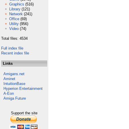
Graphics
(516)
Library
(121)
Network
(241)
Office
(69)
Utility
(956)
Video
(74)
Total files: 4534
Full index file
Recent index file
Links
Amigans.net
Aminet
IntuitionBase
Hyperion Entertainment
A-Eon
Amiga Future
Support the site