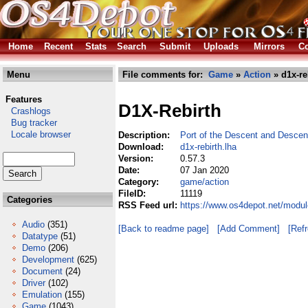
Home
Recent
Stats
Search
Submit
Uploads
Mirrors
Co
Menu
File comments for:
Game
»
Action
» d1x-re
Features
D1X-Rebirth
Crashlogs
Bug tracker
Locale browser
Description:
Port of the Descent and Descen
Download:
d1x-rebirth.lha
Version:
0.57.3
Date:
07 Jan 2020
Category:
game/action
FileID:
11119
Categories
RSS Feed url:
https://www.os4depot.net/modul
Audio
(351)
[Back to readme page]
[Add Comment]
[Ref
Datatype
(51)
Demo
(206)
Development
(625)
Document
(24)
Driver
(102)
Emulation
(155)
Game
(1043)