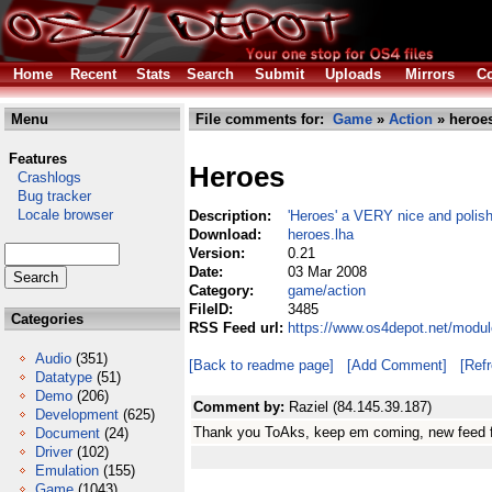
Home
Recent
Stats
Search
Submit
Uploads
Mirrors
Co
Menu
File comments for:
Game
»
Action
» heroes
Features
Heroes
Crashlogs
Bug tracker
Locale browser
Description:
'Heroes' a VERY nice and polish
Download:
heroes.lha
Version:
0.21
Date:
03 Mar 2008
Category:
game/action
FileID:
3485
Categories
RSS Feed url:
https://www.os4depot.net/modu
Audio
(351)
[Back to readme page]
[Add Comment]
[Ref
Datatype
(51)
Demo
(206)
Comment by:
Raziel (84.145.39.187)
Development
(625)
Thank you ToAks, keep em coming, new feed f
Document
(24)
Driver
(102)
Emulation
(155)
Game
(1043)