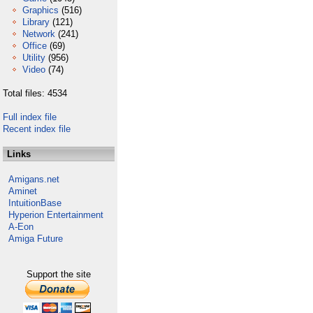
Graphics
(516)
Library
(121)
Network
(241)
Office
(69)
Utility
(956)
Video
(74)
Total files: 4534
Full index file
Recent index file
Links
Amigans.net
Aminet
IntuitionBase
Hyperion Entertainment
A-Eon
Amiga Future
Support the site