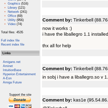
Graphics
(516)
Library
(121)
Network
(241)
Office
(69)
Comment by:
Tinkerbell (88.7
Utility
(956)
Video
(74)
now it works :)
Total files: 4535
i have the liballegro 1.1 install
Full index file
Recent index file
thx all for help
Links
Amigans.net
Aminet
Comment by:
Tinkerbell (88.7
IntuitionBase
Hyperion Entertainment
in sobj i have a liballegro.so v 1
A-Eon
Amiga Future
Support the site
Comment by:
kas1e (95.54.86