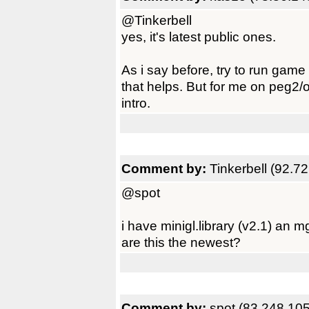
@Tinkerbell
yes, it's latest public ones.
As i say before, try to run game
that helps. But for me on peg2/o
intro.
Comment by:
Tinkerbell (92.7
@spot
i have minigl.library (v2.1) an mgl
are this the newest?
Comment by:
spot (83.248.10