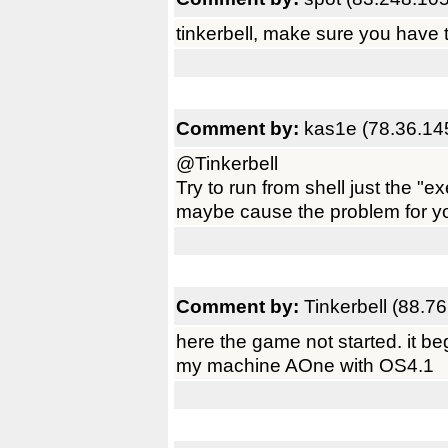
tinkerbell, make sure you have th
Comment by:
kas1e (78.36.14
@Tinkerbell
Try to run from shell just the "exe
maybe cause the problem for yo
Comment by:
Tinkerbell (88.7
here the game not started. it be
my machine AOne with OS4.1