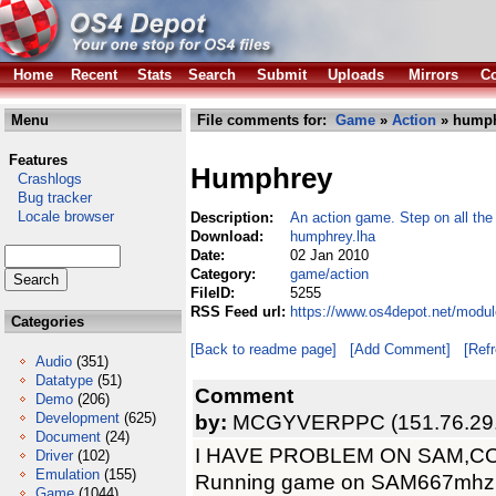
Home
Recent
Stats
Search
Submit
Uploads
Mirrors
Co
Menu
File comments for:
Game
»
Action
» humph
Features
Humphrey
Crashlogs
Bug tracker
Locale browser
Description:
An action game. Step on all the 
Download:
humphrey.lha
Date:
02 Jan 2010
Category:
game/action
FileID:
5255
RSS Feed url:
https://www.os4depot.net/modu
Categories
[Back to readme page]
[Add Comment]
[Ref
Audio
(351)
Datatype
(51)
Comment
Demo
(206)
Development
(625)
by:
MCGYVERPPC (151.76.29.
Document
(24)
I HAVE PROBLEM ON SAM,C
Driver
(102)
Emulation
(155)
Running game on SAM667mhz
Game
(1044)