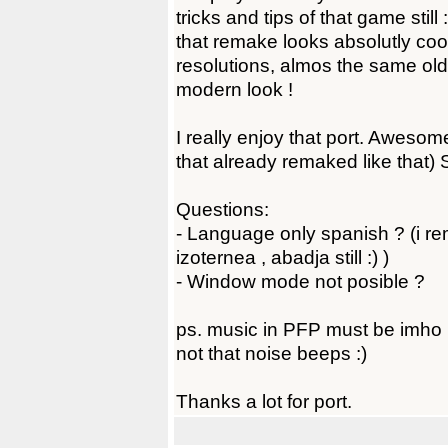
tricks and tips of that game stil
that remake looks absolutly coo
resolutions, almos the same ol
modern look !
I really enjoy that port. Awesome
that already remaked like that) 
Questions:
- Language only spanish ? (i r
izoternea , abadja still :) )
- Window mode not posible ?
ps. music in PFP must be imho 
not that noise beeps :)
Thanks a lot for port.