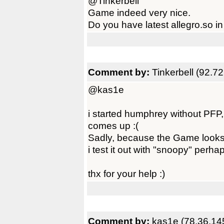
@Tinkerbell
Game indeed very nice.
Do you have latest allegro.so in
Comment by:
Tinkerbell (92.7
@kas1e
i started humphrey without PFP,
comes up :(
Sadly, because the Game looks v
i test it out with "snoopy" perh
thx for your help :)
Comment by:
kas1e (78.36.14