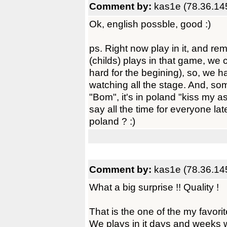
Comment by:
kas1e (78.36.14
Ok, english possble, good :)
ps. Right now play in it, and 
(childs) plays in that game, we ca
hard for the begining), so, we 
watching all the stage. And, som
"Bom", it's in poland "kiss my as
say all the time for everyone l
poland ? :)
Comment by:
kas1e (78.36.14
What a big surprise !! Quality !
That is the one of the my favori
We plays in it days and weeks w