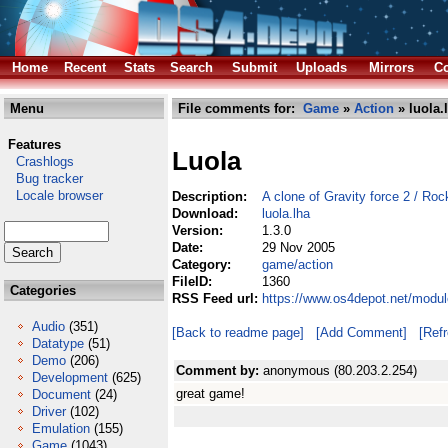
Home
Recent
Stats
Search
Submit
Uploads
Mirrors
Co
Menu
File comments for:
Game
»
Action
» luola.
Features
Luola
Crashlogs
Bug tracker
Locale browser
Description:
A clone of Gravity force 2 / Roc
Download:
luola.lha
Version:
1.3.0
Date:
29 Nov 2005
Category:
game/action
FileID:
1360
Categories
RSS Feed url:
https://www.os4depot.net/modul
Audio
(351)
[Back to readme page]
[Add Comment]
[Ref
Datatype
(51)
Demo
(206)
Comment by:
anonymous (80.203.2.254)
Development
(625)
great game!
Document
(24)
Driver
(102)
Emulation
(155)
Game
(1043)