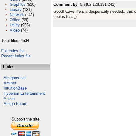
Graphics
(516)
Comment by:
Ch (82.128.191.241)
Library
(121)
Good! Cave fliers a desperately needed...thi
Network
(241)
cool is that ;)
Office
(69)
Utility
(956)
Video
(74)
Total files: 4534
Full index file
Recent index file
Links
Amigans.net
Aminet
IntuitionBase
Hyperion Entertainment
A-Eon
Amiga Future
Support the site