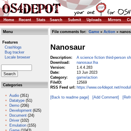
Home
Recent
Stats
Search
Submit
Uploads
Mirrors
Co
Menu
File comments for:
Game
»
Action
» nanos
Features
Nanosaur
Crashlogs
Bug tracker
Locale browser
Description:
A science fiction third-person s
Download:
nanosaur.lha
Version:
1.4.4.283
Date:
13 Jun 2023
Category:
game/action
FileID:
12569
Categories
RSS Feed url:
https://www.os4depot.net/modu
Audio
(351)
[Back to readme page]
[Add Comment]
[Ref
Datatype
(51)
Demo
(206)
Development
(625)
Document
(24)
Driver
(102)
Emulation
(155)
Game
(1043)