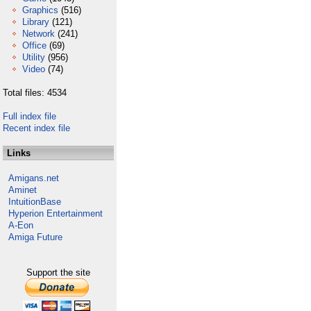
Graphics
(516)
Library
(121)
Network
(241)
Office
(69)
Utility
(956)
Video
(74)
Total files: 4534
Full index file
Recent index file
Links
Amigans.net
Aminet
IntuitionBase
Hyperion Entertainment
A-Eon
Amiga Future
Support the site