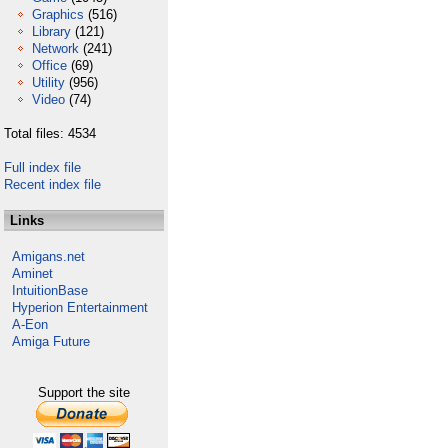
Graphics
(516)
Library
(121)
Network
(241)
Office
(69)
Utility
(956)
Video
(74)
Total files: 4534
Full index file
Recent index file
Links
Amigans.net
Aminet
IntuitionBase
Hyperion Entertainment
A-Eon
Amiga Future
Support the site