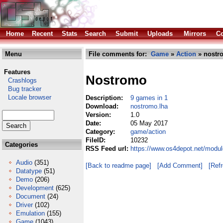
Home
Recent
Stats
Search
Submit
Uploads
Mirrors
Co
Menu
File comments for:
Game
»
Action
» nostr
Features
Nostromo
Crashlogs
Bug tracker
Locale browser
Description:
9 games in 1
Download:
nostromo.lha
Version:
1.0
Date:
05 May 2017
Category:
game/action
FileID:
10232
Categories
RSS Feed url:
https://www.os4depot.net/modu
Audio
(351)
[Back to readme page]
[Add Comment]
[Ref
Datatype
(51)
Demo
(206)
Development
(625)
Document
(24)
Driver
(102)
Emulation
(155)
Game
(1043)