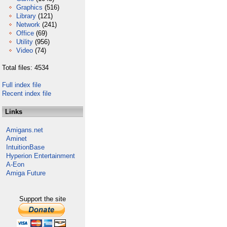
Graphics
(516)
Library
(121)
Network
(241)
Office
(69)
Utility
(956)
Video
(74)
Total files: 4534
Full index file
Recent index file
Links
Amigans.net
Aminet
IntuitionBase
Hyperion Entertainment
A-Eon
Amiga Future
Support the site