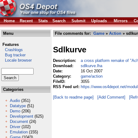
Home
Recent
Stats
Search
Submit
Uploads
Mirrors
Co
Menu
File comments for:
Game
»
Action
» sdlkur
Features
Sdlkurve
Crashlogs
Bug tracker
Locale browser
Description:
a cross platform remake of "Ach
Download:
sdlkurve.lha
Date:
16 Oct 2007
Category:
game/action
FileID:
3055
RSS Feed url:
https://www.os4depot.net/modul
Categories
[Back to readme page]
[Add Comment]
[Ref
Audio
(351)
Datatype
(51)
Demo
(206)
Development
(625)
Document
(24)
Driver
(102)
Emulation
(155)
Game
(1043)