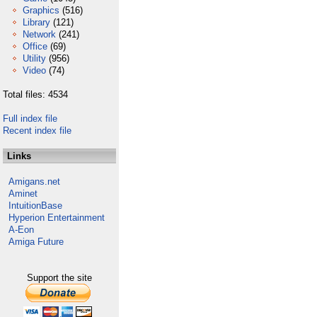
Graphics
(516)
Library
(121)
Network
(241)
Office
(69)
Utility
(956)
Video
(74)
Total files: 4534
Full index file
Recent index file
Links
Amigans.net
Aminet
IntuitionBase
Hyperion Entertainment
A-Eon
Amiga Future
Support the site