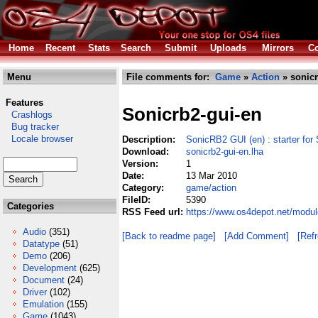
Home
Recent
Stats
Search
Submit
Uploads
Mirrors
Co
Menu
File comments for:
Game
»
Action
» sonicr
Features
Sonicrb2-gui-en
Crashlogs
Bug tracker
Locale browser
Description:
SonicRB2 GUI (en) : starter 
Download:
sonicrb2-gui-en.lha
Version:
1
Date:
13 Mar 2010
Category:
game/action
FileID:
5390
Categories
RSS Feed url:
https://www.os4depot.net/modul
Audio
(351)
[Back to readme page]
[Add Comment]
[Ref
Datatype
(51)
Demo
(206)
Development
(625)
Document
(24)
Driver
(102)
Emulation
(155)
Game
(1043)