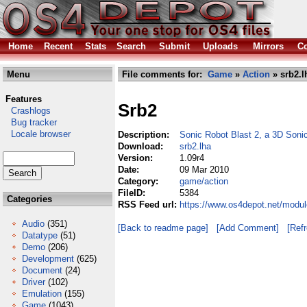
Home
Recent
Stats
Search
Submit
Uploads
Mirrors
Co
Menu
File comments for:
Game
»
Action
» srb2.l
Features
Srb2
Crashlogs
Bug tracker
Locale browser
Description:
Sonic Robot Blast 2, a 3D Son
Download:
srb2.lha
Version:
1.09r4
Date:
09 Mar 2010
Category:
game/action
FileID:
5384
Categories
RSS Feed url:
https://www.os4depot.net/modul
Audio
(351)
[Back to readme page]
[Add Comment]
[Ref
Datatype
(51)
Demo
(206)
Development
(625)
Document
(24)
Driver
(102)
Emulation
(155)
Game
(1043)