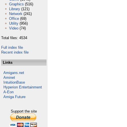
Graphics
(516)
Library
(121)
Network
(241)
Office
(69)
Utility
(956)
Video
(74)
Total files: 4534
Full index file
Recent index file
Links
Amigans.net
Aminet
IntuitionBase
Hyperion Entertainment
A-Eon
Amiga Future
Support the site