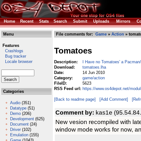
Home
Recent
Stats
Search
Submit
Uploads
Mirrors
Co
Menu
File comments for:
Game
»
Action
» tomat
Features
Tomatoes
Crashlogs
Bug tracker
Locale browser
Description:
I Have no Tomatoes' a Pacman
Download:
tomatoes.lha
Date:
14 Jun 2010
Category:
game/action
FileID:
5623
RSS Feed url:
https://www.os4depot.net/modu
Categories
[Back to readme page]
[Add Comment]
[Ref
Audio
(351)
Datatype
(51)
Comment by:
kas1e (95.54.84
Demo
(206)
Development
(625)
New vesion recompiled with lat
Document
(24)
window mode works for now, and
Driver
(102)
Emulation
(155)
Game
(1043)