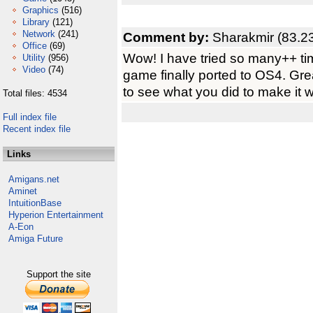
Graphics
(516)
Library
(121)
Network
(241)
Comment by:
Sharakmir (83.2
Office
(69)
Wow! I have tried so many++ time
Utility
(956)
Video
(74)
game finally ported to OS4. Grea
to see what you did to make it wo
Total files: 4534
Full index file
Recent index file
Links
Amigans.net
Aminet
IntuitionBase
Hyperion Entertainment
A-Eon
Amiga Future
Support the site