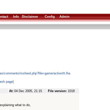
ntact
Info
Disclaimer
Config
Admin
es/comments/rssfeed.php?file=game/action/tt.lha
resh page]
At:
04 Dec 2005, 21:15
File version:
1018
explaining what to do,