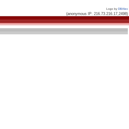
Logo by
DBAlex
(anonymous IP: 216.73.216.17,2498)