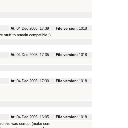
At:
04 Dec 2005, 17:39
File version:
1018
e stuff to remain compatible ;)
At:
04 Dec 2005, 17:35
File version:
1018
At:
04 Dec 2005, 17:30
File version:
1018
At:
04 Dec 2005, 16:05
File version:
1018
archive was corrupt (make sure