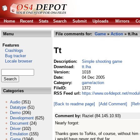
Home
Recent
Stats
Search
Submit
Uploads
Mirrors
Co
Menu
File comments for:
Game
»
Action
» tt.lha
Features
Tt
Crashlogs
Bug tracker
Locale browser
Description:
Simple shooting game
Download:
tt.lha
Version:
1018
Date:
04 Dec 2005
Category:
game/action
FileID:
1372
Categories
RSS Feed url:
https://www.os4depot.net/modul
Audio
(351)
[Back to readme page]
[Add Comment]
[Ref
Datatype
(51)
Demo
(206)
Comment by:
Raziel (84.145.10.93)
Development
(625)
Nearly forgot:
Document
(24)
Driver
(102)
Thanks goes to ToAks, of course, without him 
Emulation
(155)
i would have never got that far.
Game
(1044)