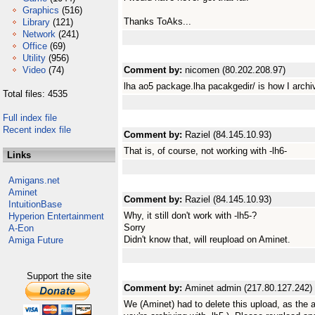
Graphics
(516)
Thanks ToAks...
Library
(121)
Network
(241)
Office
(69)
Utility
(956)
Video
(74)
Comment by:
nicomen (80.202.208.97)
lha ao5 package.lha pacakgedir/ is how I archiv
Total files: 4535
Full index file
Recent index file
Comment by:
Raziel (84.145.10.93)
That is, of course, not working with -lh6-
Links
Amigans.net
Aminet
Comment by:
Raziel (84.145.10.93)
IntuitionBase
Why, it still don't work with -lh5-?
Hyperion Entertainment
Sorry
A-Eon
Didn't know that, will reupload on Aminet.
Amiga Future
Support the site
Comment by:
Aminet admin (217.80.127.242)
We (Aminet) had to delete this upload, as the 