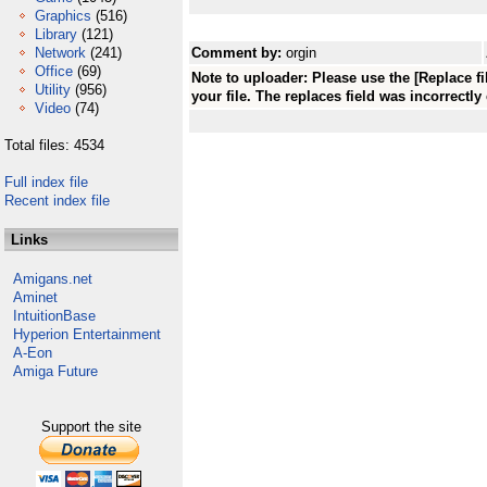
Graphics
(516)
Library
(121)
Network
(241)
Comment by:
orgin
Office
(69)
Note to uploader: Please use the [Replace f
Utility
(956)
your file. The replaces field was incorrectly
Video
(74)
Total files: 4534
Full index file
Recent index file
Links
Amigans.net
Aminet
IntuitionBase
Hyperion Entertainment
A-Eon
Amiga Future
Support the site