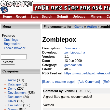
Home
Recent
Stats
Search
Submit
Uploads
Mirrors
Co
Menu
File comments for:
Game
»
Action
» zombi
Features
Zombiepox
Crashlogs
Bug tracker
Locale browser
Description:
Zombiepox
Download:
zombiepox.lha
Version:
1.1
Date:
13 Jun 2009
Category:
game/action
FileID:
4862
Categories
RSS Feed url:
https://www.os4depot.net/modu
Audio
(351)
[Back to readme page]
[Add Comment]
[Ref
Datatype
(51)
Demo
(206)
Comment by:
Varthall (10.0.1.58)
Development
(625)
A great little game, recommended!
Document
(24)
Driver
(102)
Varthall
Emulation
(155)
Game
(1043)