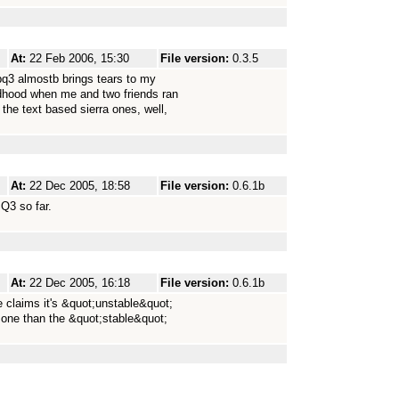
At:
22 Feb 2006, 15:30
File version:
0.3.5
pq3 almostb brings tears to my
dhood when me and two friends ran
he text based sierra ones, well,
At:
22 Dec 2005, 18:58
File version:
0.6.1b
SQ3 so far.
At:
22 Dec 2005, 16:18
File version:
0.6.1b
e claims it's &quot;unstable&quot;
 one than the &quot;stable&quot;