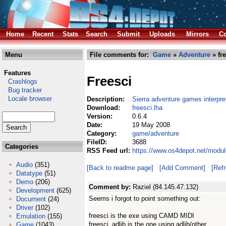
Home
Recent
Stats
Search
Submit
Uploads
Mirrors
Co
Menu
File comments for:
Game
»
Adventure
» fre
Features
Freesci
Crashlogs
Bug tracker
Locale browser
Description:
Sierra adventure games interpre
Download:
freesci.lha
Version:
0.6.4
Date:
19 May 2008
Category:
game/adventure
FileID:
3688
Categories
RSS Feed url:
https://www.os4depot.net/modul
Audio
(351)
[Back to readme page]
[Add Comment]
[Ref
Datatype
(51)
Demo
(206)
Comment by:
Raziel (84.145.47.132)
Development
(625)
Seems i forgot to point something out:
Document
(24)
Driver
(102)
freesci is the exe using CAMD MIDI
Emulation
(155)
freesci_adlib is the one using adlib/other
Game
(1043)