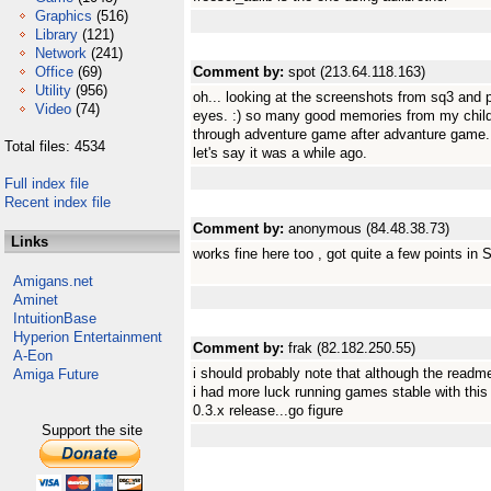
Graphics
(516)
Library
(121)
Network
(241)
Office
(69)
Comment by:
spot (213.64.118.163)
Utility
(956)
oh... looking at the screenshots from sq3 and 
Video
(74)
eyes. :) so many good memories from my chil
through adventure game after advanture game. t
Total files: 4534
let's say it was a while ago.
Full index file
Recent index file
Comment by:
anonymous (84.48.38.73)
Links
works fine here too , got quite a few points in 
Amigans.net
Aminet
IntuitionBase
Hyperion Entertainment
Comment by:
frak (82.182.250.55)
A-Eon
i should probably note that although the readm
Amiga Future
i had more luck running games stable with this
0.3.x release...go figure
Support the site