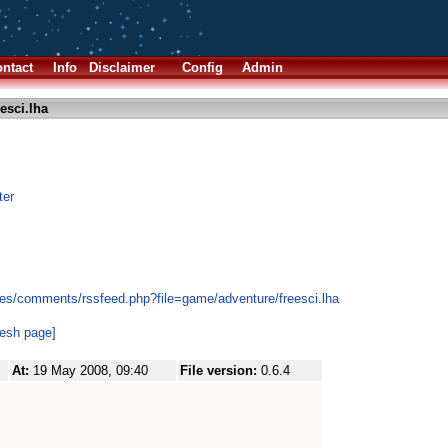
ntact
Info
Disclaimer
Config
Admin
esci.lha
ter
es/comments/rssfeed.php?file=game/adventure/freesci.lha
resh page]
At:
19 May 2008, 09:40
File version:
0.6.4