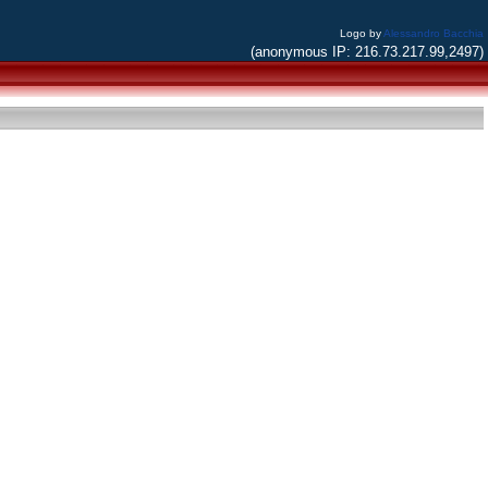
Logo by
Alessandro Bacchia
(anonymous IP: 216.73.217.99,2497)