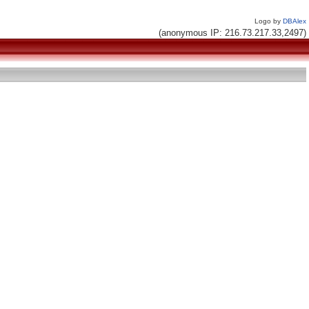
Logo by
DBAlex
(anonymous IP: 216.73.217.33,2497)