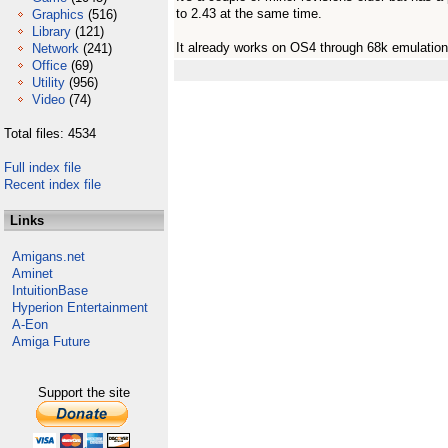
to 2.43 at the same time.
Graphics
(516)
Library
(121)
It already works on OS4 through 68k emulation
Network
(241)
Office
(69)
Utility
(956)
Video
(74)
Total files: 4534
Full index file
Recent index file
Links
Amigans.net
Aminet
IntuitionBase
Hyperion Entertainment
A-Eon
Amiga Future
Support the site