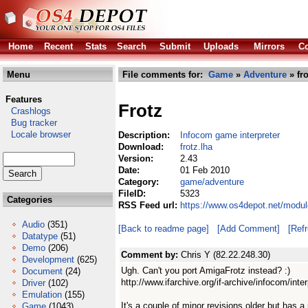
Home
Recent
Stats
Search
Submit
Uploads
Mirrors
Co
Menu
File comments for:
Game
»
Adventure
» fro
Features
Frotz
Crashlogs
Bug tracker
Locale browser
Description:
Infocom game interpreter
Download:
frotz.lha
Version:
2.43
Date:
01 Feb 2010
Category:
game/adventure
FileID:
5323
Categories
RSS Feed url:
https://www.os4depot.net/modul
Audio
(351)
[Back to readme page]
[Add Comment]
[Ref
Datatype
(51)
Demo
(206)
Comment by:
Chris Y (82.22.248.30)
Development
(625)
Ugh. Can't you port AmigaFrotz instead? :)
Document
(24)
http://www.ifarchive.org/if-archive/infocom/int
Driver
(102)
Emulation
(155)
It's a couple of minor revisions older but has
Game
(1043)