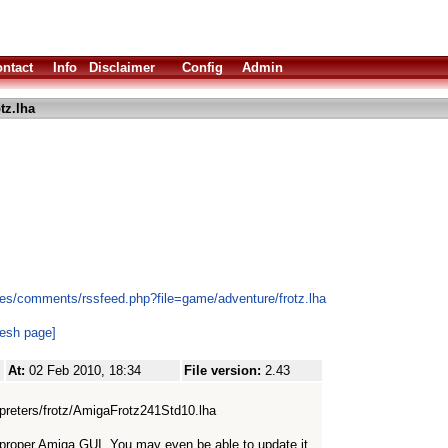
ntact
Info
Disclaimer
Config
Admin
tz.lha
es/comments/rssfeed.php?file=game/adventure/frotz.lha
resh page]
At:
02 Feb 2010, 18:34
File version:
2.43
erpreters/frotz/AmigaFrotz241Std10.lha
 a proper Amiga GUI. You may even be able to update it