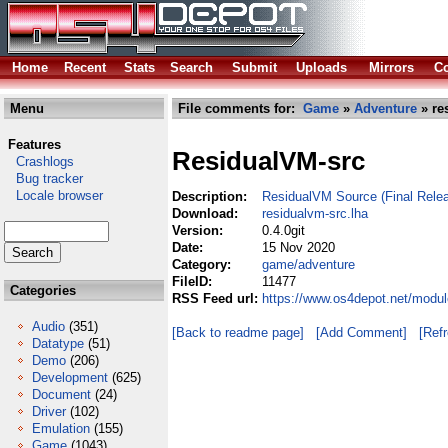
Home
Recent
Stats
Search
Submit
Uploads
Mirrors
Co
Menu
File comments for:
Game
»
Adventure
» re
Features
ResidualVM-src
Crashlogs
Bug tracker
Locale browser
Description:
ResidualVM Source (Final Relea
Download:
residualvm-src.lha
Version:
0.4.0git
Date:
15 Nov 2020
Category:
game/adventure
FileID:
11477
Categories
RSS Feed url:
https://www.os4depot.net/modu
Audio
(351)
[Back to readme page]
[Add Comment]
[Ref
Datatype
(51)
Demo
(206)
Development
(625)
Document
(24)
Driver
(102)
Emulation
(155)
Game
(1043)