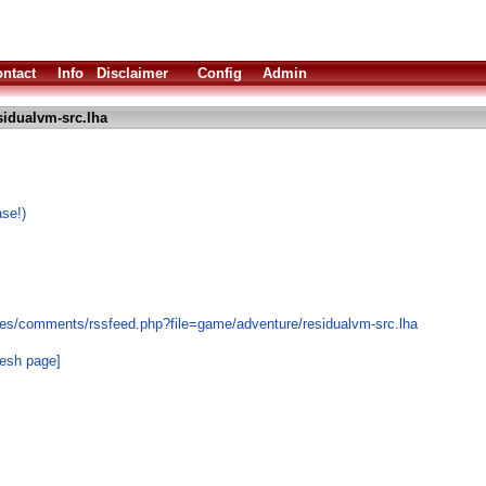
ntact
Info
Disclaimer
Config
Admin
sidualvm-src.lha
se!)
les/comments/rssfeed.php?file=game/adventure/residualvm-src.lha
resh page]