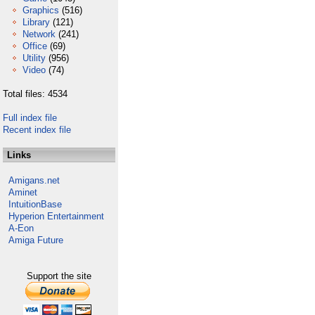
Graphics
(516)
Library
(121)
Network
(241)
Office
(69)
Utility
(956)
Video
(74)
Total files: 4534
Full index file
Recent index file
Links
Amigans.net
Aminet
IntuitionBase
Hyperion Entertainment
A-Eon
Amiga Future
Support the site