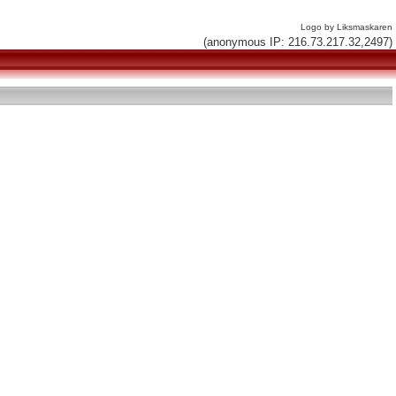
Logo by Liksmaskaren
(anonymous IP: 216.73.217.32,2497)