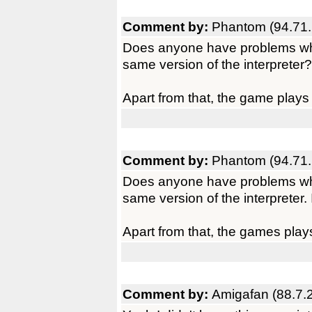
Comment by:
Phantom (94.71.
Does anyone have problems whe
same version of the interpreter?
Apart from that, the game plays
Comment by:
Phantom (94.71.
Does anyone have problems whe
same version of the interpreter. 
Apart from that, the games play
Comment by:
Amigafan (88.7.