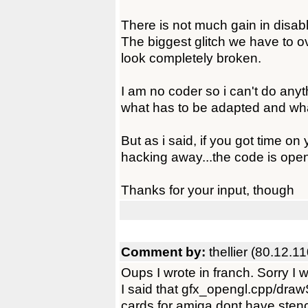
There is not much gain in disabl
The biggest glitch we have to 
look completely broken.
I am no coder so i can't do anythi
what has to be adapted and wha
But as i said, if you got time o
hacking away...the code is ope
Thanks for your input, though
Comment by:
thellier (80.12.1
Oups I wrote in franch. Sorry I w
I said that gfx_opengl.cpp/dra
cards for amiga dont have stenc