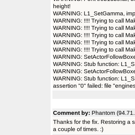
height!
WARNING: L1_SetGamma, imple
WARNING: !!!! Trying to call Ma
WARNING: !!!! Trying to call Ma
WARNING: !!!! Trying to call Ma
WARNING: !!!! Trying to call Ma
WARNING: !!!! Trying to call Ma
WARNING: SetActorFollowBoxes
WARNING: Stub function: L1_Se
WARNING: SetActorFollowBoxes
WARNING: Stub function: L1_Se
assertion "0" failed: file "engine
Comment by:
Phantom (94.71.
Thanks for the fix. Restoring a
a couple of times. :)