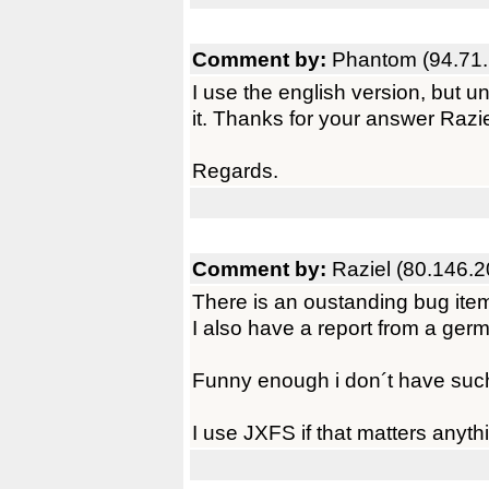
Comment by:
Phantom (94.71.
I use the english version, but und
it. Thanks for your answer Razie
Regards.
Comment by:
Raziel (80.146.2
There is an oustanding bug ite
I also have a report from a ger
Funny enough i don´t have such
I use JXFS if that matters anyt