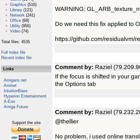
Graphics
(516)
WARNING: GL_ARB_texture_non_
Library
(121)
Network
(241)
Office
(69)
Do we need this fix applied to 
Utility
(956)
Video
(74)
https://github.com/residualvm/
Total files: 4535
Full index file
Recent index file
Comment by:
Raziel (79.209.9
Links
If the focus is shifted in your 
Amigans.net
the Options tab
Aminet
IntuitionBase
Hyperion Entertainment
A-Eon
Amiga Future
Comment by:
Raziel (79.232.2
@thellier
Support the site
No problem, i used online transla