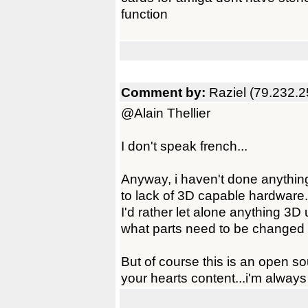
function
Comment by:
Raziel (79.232.2
@Alain Thellier
I don't speak french...
Anyway, i haven't done anything 
to lack of 3D capable hardware.
I'd rather let alone anything 3D
what parts need to be changed 
But of course this is an open s
your hearts content...i'm always