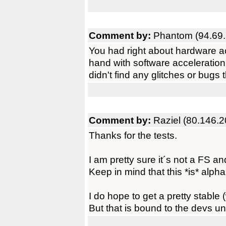
Comment by:
Phantom (94.69.
You had right about hardware acc
hand with software acceleration
didn't find any glitches or bug
Comment by:
Raziel (80.146.2
Thanks for the tests.
I am pretty sure it´s not a FS 
Keep in mind that this *is* alph
I do hope to get a pretty stable
But that is bound to the devs un