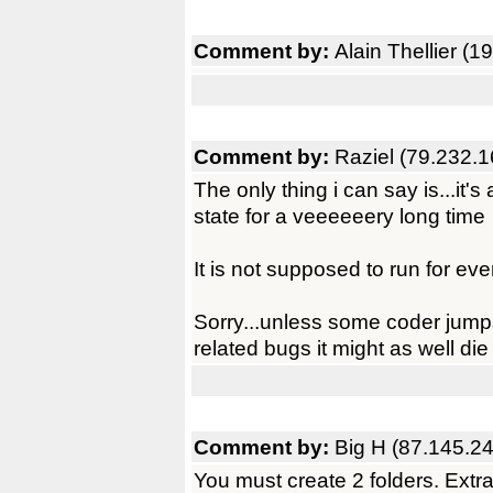
Comment by:
Alain Thellier (
Comment by:
Raziel (79.232.1
The only thing i can say is...it's
state for a veeeeeery long time
It is not supposed to run for ev
Sorry...unless some coder jumps
related bugs it might as well die
Comment by:
Big H (87.145.2
You must create 2 folders. Extr