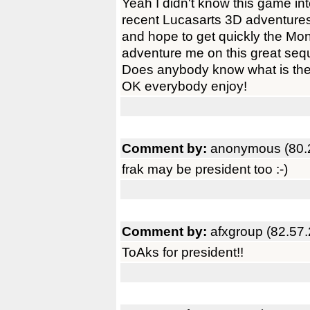
Yeah I didn't know this game inte
recent Lucasarts 3D adventure
and hope to get quickly the Mon
adventure me on this great sequ
Does anybody know what is the
OK everybody enjoy!
Comment by:
anonymous (80.
frak may be president too :-)
Comment by:
afxgroup (82.57
ToAks for president!!