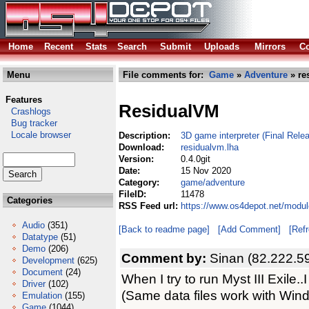
Home
Recent
Stats
Search
Submit
Uploads
Mirrors
Co
Menu
File comments for:
Game
»
Adventure
» re
Features
ResidualVM
Crashlogs
Bug tracker
Locale browser
Description:
3D game interpreter (Final Relea
Download:
residualvm.lha
Version:
0.4.0git
Date:
15 Nov 2020
Category:
game/adventure
FileID:
11478
Categories
RSS Feed url:
https://www.os4depot.net/modu
Audio
(351)
[Back to readme page]
[Add Comment]
[Ref
Datatype
(51)
Demo
(206)
Comment by:
Sinan (82.222.5
Development
(625)
Document
(24)
When I try to run Myst III Exile..I
Driver
(102)
(Same data files work with Wind
Emulation
(155)
Game
(1044)