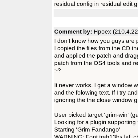
residual config in residual edit
Comment by:
Hpoex (210.4.22
I don't know how you guys are pl
I copied the files from the CD t
and applied the patch and dragg
patch from the OS4 tools and re
:-?
It never works. I get a window w
and the folowing text. If I try an
ignoring the the close window g
User picked target 'grim-win' (ga
Looking for a plugin supporting
Starting 'Grim Fandango'
WARNING: Font treb13bs.laf, ch