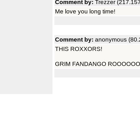
Comment by:
Trezzer (217.15
Me love you long time!
Comment by:
anonymous (80.
THIS ROXXORS!
GRIM FANDANGO ROOOOO