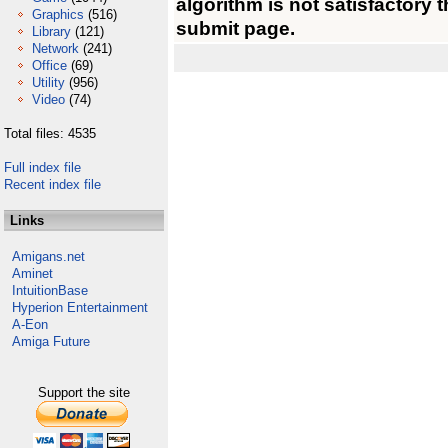
algorithm is not satisfactory 
Graphics
(516)
submit page.
Library
(121)
Network
(241)
Office
(69)
Utility
(956)
Video
(74)
Total files: 4535
Full index file
Recent index file
Links
Amigans.net
Aminet
IntuitionBase
Hyperion Entertainment
A-Eon
Amiga Future
Support the site