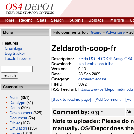
Home
Recent
Stats
Search
Submit
Uploads
Mirrors
Co
Menu
File comments for:
Game
»
Adventure
» ze
Features
Zeldaroth-coop-fr
Crashlogs
Bug tracker
Locale browser
Description:
Zelda ROTH COOP AmigaOS4 M
Download:
zeldaroth-coop-fr.lha
Version:
0.10
Date:
28 Sep 2009
Category:
game/adventure
FileID:
5072
Categories
RSS Feed url:
https://www.os4depot.net/modul
Audio
(351)
[Back to readme page]
[Add Comment]
[Ref
Datatype
(51)
Demo
(206)
Comment by:
orgin
At:
Development
(625)
Document
(24)
Note to uploader: Please do 
Driver
(102)
manually. OS4Depot does that 
Emulation
(155)
Game
(1044)