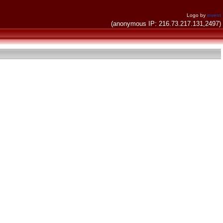
Logo by
invent
(anonymous IP: 216.73.217.131,2497)