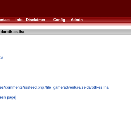
ntact
Info
Disclaimer
Config
Admin
ldaroth-es.lha
ES
es/comments/rssfeed.php?file=game/adventure/zeldaroth-es.lha
resh page]