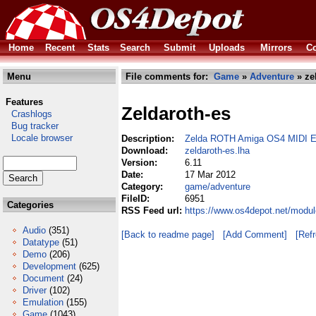
Home
Recent
Stats
Search
Submit
Uploads
Mirrors
Co
Menu
File comments for:
Game
»
Adventure
» ze
Features
Zeldaroth-es
Crashlogs
Bug tracker
Locale browser
Description:
Zelda ROTH Amiga OS4 MIDI 
Download:
zeldaroth-es.lha
Version:
6.11
Date:
17 Mar 2012
Category:
game/adventure
FileID:
6951
Categories
RSS Feed url:
https://www.os4depot.net/modul
Audio
(351)
[Back to readme page]
[Add Comment]
[Ref
Datatype
(51)
Demo
(206)
Development
(625)
Document
(24)
Driver
(102)
Emulation
(155)
Game
(1043)