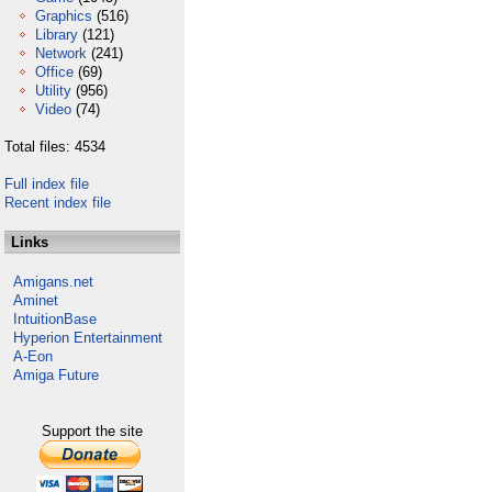
Graphics
(516)
Library
(121)
Network
(241)
Office
(69)
Utility
(956)
Video
(74)
Total files: 4534
Full index file
Recent index file
Links
Amigans.net
Aminet
IntuitionBase
Hyperion Entertainment
A-Eon
Amiga Future
Support the site