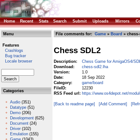
Home
Recent
Stats
Search
Submit
Uploads
Mirrors
Co
Menu
File comments for:
Game
»
Board
» chess-
Features
Chess SDL2
Crashlogs
Bug tracker
Locale browser
Description:
Chess Game for AmigaOS4/SD
Download:
chess-sdl2.lha
Version:
1.0
Date:
18 Sep 2022
Category:
game/board
FileID:
12230
Categories
RSS Feed url:
https://www.os4depot.net/modu
Audio
(351)
[Back to readme page]
[Add Comment]
[Ref
Datatype
(51)
Demo
(206)
Development
(625)
Document
(24)
Driver
(102)
Emulation
(155)
Game
(1043)