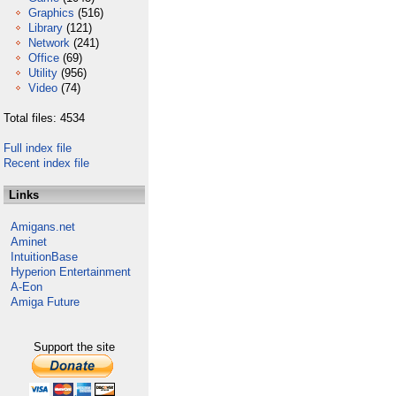
Graphics
(516)
Library
(121)
Network
(241)
Office
(69)
Utility
(956)
Video
(74)
Total files: 4534
Full index file
Recent index file
Links
Amigans.net
Aminet
IntuitionBase
Hyperion Entertainment
A-Eon
Amiga Future
Support the site