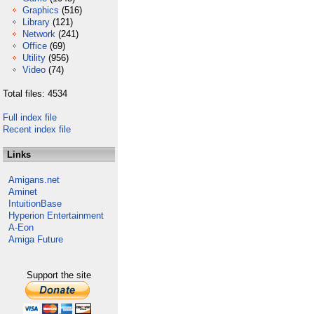
Graphics
(516)
Library
(121)
Network
(241)
Office
(69)
Utility
(956)
Video
(74)
Total files: 4534
Full index file
Recent index file
Links
Amigans.net
Aminet
IntuitionBase
Hyperion Entertainment
A-Eon
Amiga Future
Support the site