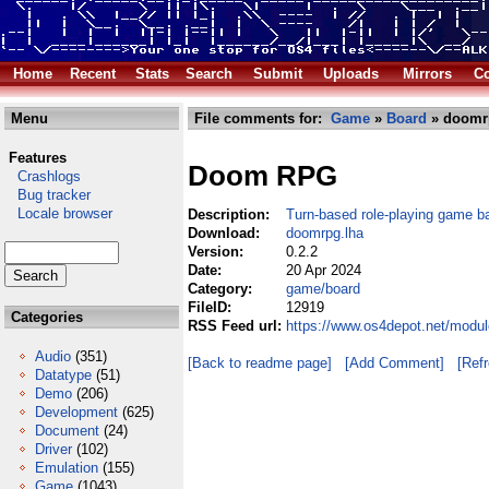
Home
Recent
Stats
Search
Submit
Uploads
Mirrors
Co
Menu
File comments for:
Game
»
Board
» doomr
Features
Doom RPG
Crashlogs
Bug tracker
Locale browser
Description:
Turn-based role-playing game 
Download:
doomrpg.lha
Version:
0.2.2
Date:
20 Apr 2024
Category:
game/board
FileID:
12919
Categories
RSS Feed url:
https://www.os4depot.net/modu
Audio
(351)
[Back to readme page]
[Add Comment]
[Ref
Datatype
(51)
Demo
(206)
Development
(625)
Document
(24)
Driver
(102)
Emulation
(155)
Game
(1043)