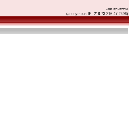
Logo by DaveyD
(anonymous IP: 216.73.216.47,2496)