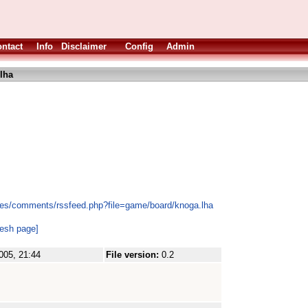
ntact
Info
Disclaimer
Config
Admin
lha
les/comments/rssfeed.php?file=game/board/knoga.lha
resh page]
005, 21:44
File version:
0.2