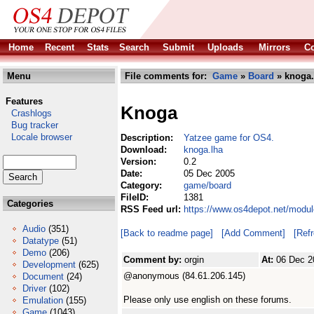
Home
Recent
Stats
Search
Submit
Uploads
Mirrors
Co
Menu
File comments for:
Game
»
Board
» knoga.
Features
Knoga
Crashlogs
Bug tracker
Locale browser
Description:
Yatzee game for OS4.
Download:
knoga.lha
Version:
0.2
Date:
05 Dec 2005
Category:
game/board
FileID:
1381
Categories
RSS Feed url:
https://www.os4depot.net/modu
Audio
(351)
[Back to readme page]
[Add Comment]
[Ref
Datatype
(51)
Demo
(206)
Comment by:
orgin
At:
06 Dec 2
Development
(625)
@anonymous (84.61.206.145)
Document
(24)
Driver
(102)
Please only use english on these forums.
Emulation
(155)
Game
(1043)