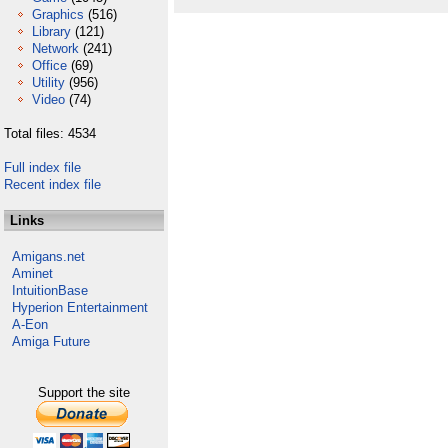
Graphics
(516)
Library
(121)
Network
(241)
Office
(69)
Utility
(956)
Video
(74)
Total files: 4534
Full index file
Recent index file
Links
Amigans.net
Aminet
IntuitionBase
Hyperion Entertainment
A-Eon
Amiga Future
Support the site