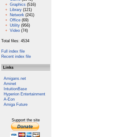
Graphics
(516)
Library
(121)
Network
(241)
Office
(69)
Utility
(956)
Video
(74)
Total files: 4534
Full index file
Recent index file
Links
Amigans.net
Aminet
IntuitionBase
Hyperion Entertainment
A-Eon
Amiga Future
Support the site