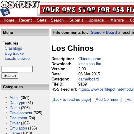
Home
Recent
Stats
Search
Submit
Uploads
Mirrors
Co
Menu
File comments for:
Game
»
Board
» loschi
Features
Los Chinos
Crashlogs
Bug tracker
Locale browser
Description:
Chinos game
Download:
loschinos.lha
Version:
2.00
Date:
06 Mar 2015
Category:
game/board
FileID:
9189
Categories
RSS Feed url:
https://www.os4depot.net/modu
Audio
(351)
[Back to readme page]
[Add Comment]
[Ref
Datatype
(51)
Demo
(206)
Development
(625)
Document
(24)
Driver
(102)
Emulation
(155)
Game
(1043)