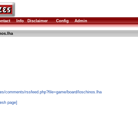
ntact
Info
Disclaimer
Config
Admin
nos.lha
les/comments/rssfeed.php?file=game/board/loschinos.lha
resh page]