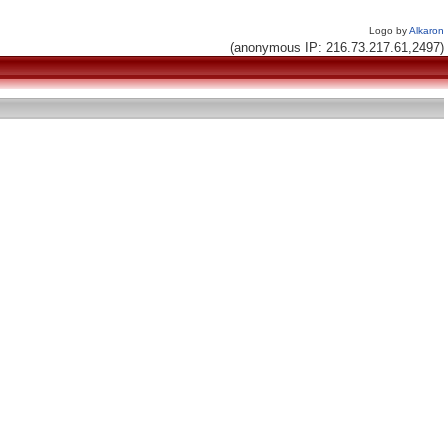
Logo by
Alkaron
(anonymous IP: 216.73.217.61,2497)