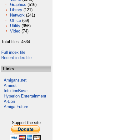
Graphics
(516)
Library
(121)
Network
(241)
Office
(69)
Utility
(956)
Video
(74)
Total files: 4534
Full index file
Recent index file
Links
Amigans.net
Aminet
IntuitionBase
Hyperion Entertainment
A-Eon
Amiga Future
Support the site