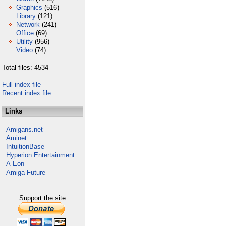
Graphics
(516)
Library
(121)
Network
(241)
Office
(69)
Utility
(956)
Video
(74)
Total files: 4534
Full index file
Recent index file
Links
Amigans.net
Aminet
IntuitionBase
Hyperion Entertainment
A-Eon
Amiga Future
Support the site