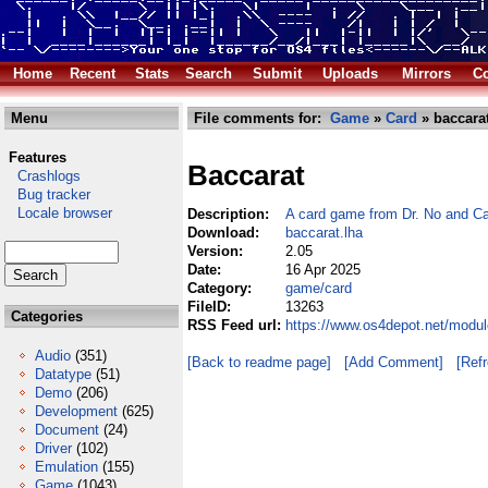
Home
Recent
Stats
Search
Submit
Uploads
Mirrors
Co
Menu
File comments for:
Game
»
Card
» baccarat
Features
Baccarat
Crashlogs
Bug tracker
Locale browser
Description:
A card game from Dr. No and C
Download:
baccarat.lha
Version:
2.05
Date:
16 Apr 2025
Category:
game/card
FileID:
13263
Categories
RSS Feed url:
https://www.os4depot.net/modu
Audio
(351)
[Back to readme page]
[Add Comment]
[Ref
Datatype
(51)
Demo
(206)
Development
(625)
Document
(24)
Driver
(102)
Emulation
(155)
Game
(1043)