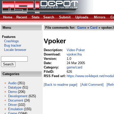
Home
Recent
Stats
Search
Submit
Uploads
Mirrors
Co
Menu
File comments for:
Game
»
Card
» vpoker.
Features
Vpoker
Crashlogs
Bug tracker
Locale browser
Description:
Video Poker
Download:
vpoker.lha
Version:
1.0
Date:
24 Mar 2005
Category:
game/card
FileID:
626
Categories
RSS Feed url:
https://www.os4depot.net/modu
Audio
(351)
[Back to readme page]
[Add Comment]
[Ref
Datatype
(51)
Demo
(206)
Development
(625)
Document
(24)
Driver
(102)
Emulation
(155)
Game
(1044)