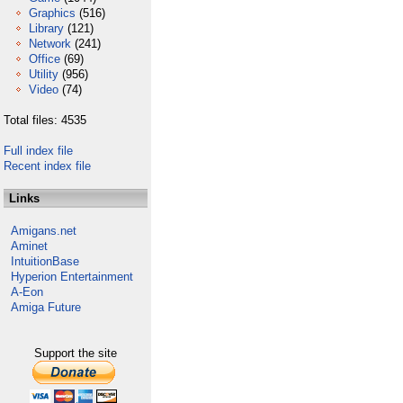
Graphics
(516)
Library
(121)
Network
(241)
Office
(69)
Utility
(956)
Video
(74)
Total files: 4535
Full index file
Recent index file
Links
Amigans.net
Aminet
IntuitionBase
Hyperion Entertainment
A-Eon
Amiga Future
Support the site