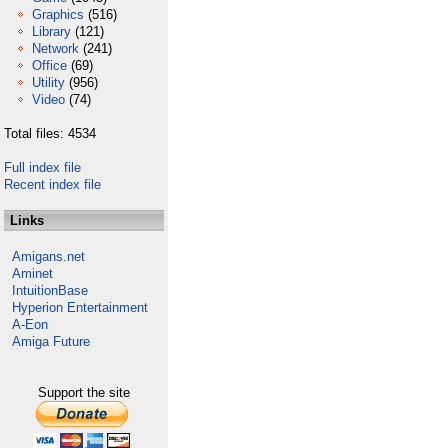
Graphics
(516)
Library
(121)
Network
(241)
Office
(69)
Utility
(956)
Video
(74)
Total files: 4534
Full index file
Recent index file
Links
Amigans.net
Aminet
IntuitionBase
Hyperion Entertainment
A-Eon
Amiga Future
Support the site