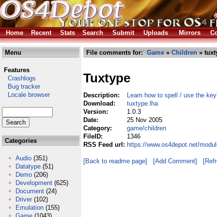
Home
Recent
Stats
Search
Submit
Uploads
Mirrors
Co
Menu
File comments for:
Game
»
Children
» tuxt
Features
Tuxtype
Crashlogs
Bug tracker
Locale browser
Description:
Learn how to spell / use the ke
Download:
tuxtype.lha
Version:
1.0.3
Date:
25 Nov 2005
Category:
game/children
FileID:
1346
Categories
RSS Feed url:
https://www.os4depot.net/modul
Audio
(351)
[Back to readme page]
[Add Comment]
[Ref
Datatype
(51)
Demo
(206)
Development
(625)
Document
(24)
Driver
(102)
Emulation
(155)
Game
(1043)