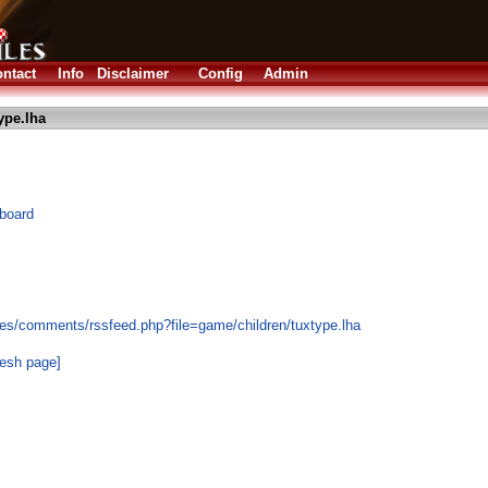
ntact
Info
Disclaimer
Config
Admin
ype.lha
yboard
es/comments/rssfeed.php?file=game/children/tuxtype.lha
resh page]