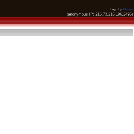
Logo by
Alkaron
(anonymous IP: 216.73.216.196,2496)