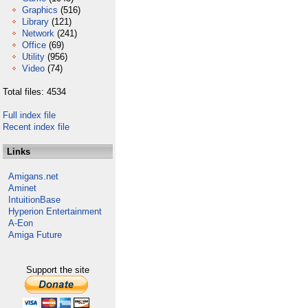
Graphics
(516)
Library
(121)
Network
(241)
Office
(69)
Utility
(956)
Video
(74)
Total files: 4534
Full index file
Recent index file
Links
Amigans.net
Aminet
IntuitionBase
Hyperion Entertainment
A-Eon
Amiga Future
Support the site