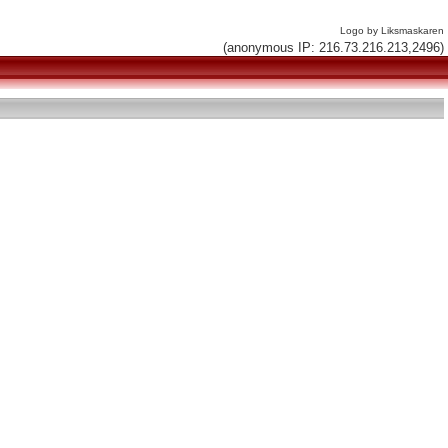
Logo by Liksmaskaren
(anonymous IP: 216.73.216.213,2496)