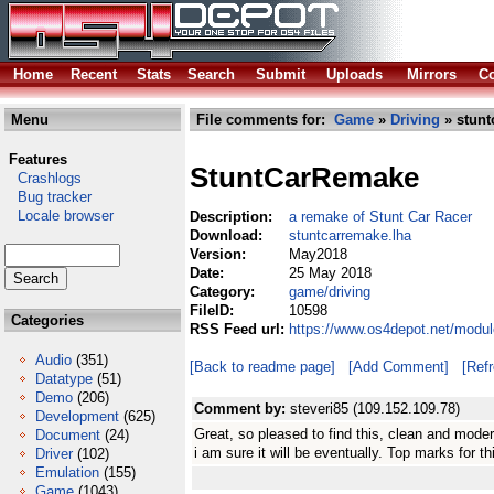
Home
Recent
Stats
Search
Submit
Uploads
Mirrors
Co
Menu
File comments for:
Game
»
Driving
» stunt
Features
StuntCarRemake
Crashlogs
Bug tracker
Locale browser
Description:
a remake of Stunt Car Racer
Download:
stuntcarremake.lha
Version:
May2018
Date:
25 May 2018
Category:
game/driving
FileID:
10598
Categories
RSS Feed url:
https://www.os4depot.net/modul
Audio
(351)
[Back to readme page]
[Add Comment]
[Ref
Datatype
(51)
Demo
(206)
Comment by:
steveri85 (109.152.109.78)
Development
(625)
Great, so pleased to find this, clean and moder
Document
(24)
i am sure it will be eventually. Top marks for th
Driver
(102)
Emulation
(155)
Game
(1043)