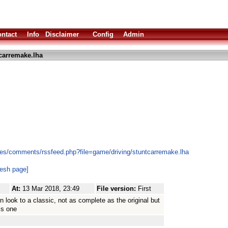
ntact
Info
Disclaimer
Config
Admin
carremake.lha
es/comments/rssfeed.php?file=game/driving/stuntcarremake.lha
resh page]
At:
13 Mar 2018, 23:49
File version:
First
n look to a classic, not as complete as the original but
is one